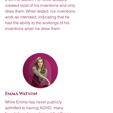
created most of his inventions and only
drew them. When tested, his inventions
work as intended, indicating that he
had the ability to the workings of his
inventions when he drew them.
Emma Watson
While Emma has never publicly
admitted to having ADHD, many