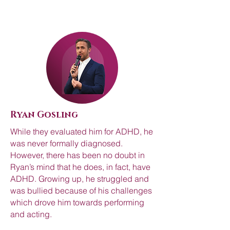
Ryan Gosling
While they evaluated him for ADHD, he
was never formally diagnosed.
However, there has been no doubt in
Ryan’s mind that he does, in fact, have
ADHD. Growing up, he struggled and
was bullied because of his challenges
which drove him towards performing
and acting.