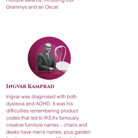
Grammys and an Oscar.
Ingvar Kamprad
Ingvar was diagnosed with both
dyslexia and ADHD. It was his
difficulties remembering product
codes that led to IKEA’s famously
creative furniture names – chairs and
desks have men’s names, plus garden