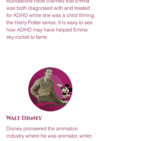
foundations have claimed that Emma
was both diagnosed with and treated
for ADHD while she was a child filming
the Harry Potter series. It is easy to see
how ADHD may have helped Emma
sky-rocket to fame.
Walt Disney
Disney pioneered the animation
industry where he was animator, writer,