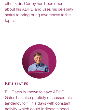
other kids. Carrey has been open
about his ADHD and uses his celebrity
status to bring bring awareness to the
topic.
Bill Gates
Bill Gates is known to have ADHD.
Gates has also publicly discussed his
tendency to fill his days with constant
activity, which could indicate a need