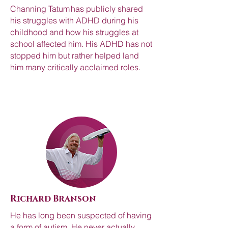
Channing Tatum has publicly shared
his struggles with ADHD during his
childhood and how his struggles at
school affected him. His ADHD has not
stopped him but rather helped land
him many critically acclaimed roles.
Richard Branson
He has long been suspected of having
a form of autism. He never actually