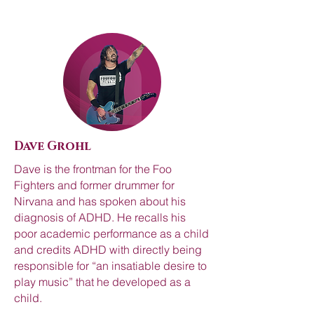
Dave Grohl
Dave is the frontman for the Foo
Fighters and former drummer for
Nirvana and has spoken about his
diagnosis of ADHD. He recalls his
poor academic performance as a child
and credits ADHD with directly being
responsible for “an insatiable desire to
play music” that he developed as a
child.