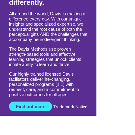
differently.
All around the world, Davis is making a
difference every day. With our unique
insights and specialized expertise, we
understand the root cause of both the
perceptual gifts AND the challenges that
accompany neurodivergent thinking.
The Davis Methods use proven
strength-based tools and effective
learning strategies that unlock clients'
innate ability to learn and thrive.
Our highly trained licensed Davis
facilitators deliver life-changing,
personalized programs (1:1) with
respect, care, and a commitment to
positive outcomes for all ages.
Find out more
Trademark Notice