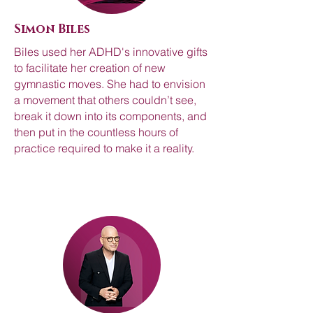
Simon Biles
Biles used her ADHD's innovative gifts
to facilitate her creation of new
gymnastic moves. She had to envision
a movement that others couldn’t see,
break it down into its components, and
then put in the countless hours of
practice required to make it a reality.