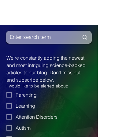
We're constantly adding the newest 
and most intriguing science-backed 
articles to our blog. Don't miss out 
and subscribe below.
I would like to be alerted about:
Parenting
Learning
Attention Disorders
Autism