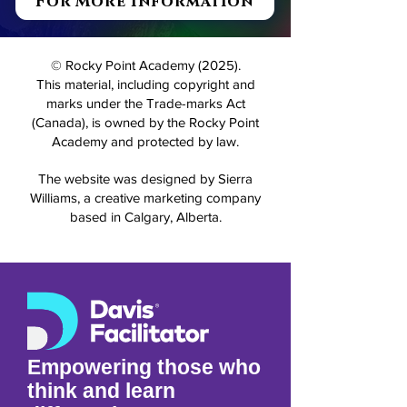
For More Information
© Rocky Point Academy (2025).
This material, including copyright and
marks under the Trade-marks Act
(Canada), is owned by the Rocky Point
Academy and protected by law.
The website was designed by Sierra
Williams, a creative marketing company
based in Calgary, Alberta.
Empowering those who
think and learn