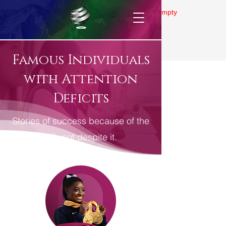
Gallery is empty
Famous Individuals
with Attention
Deficits
Stories of success because of the
gift, not despite it.