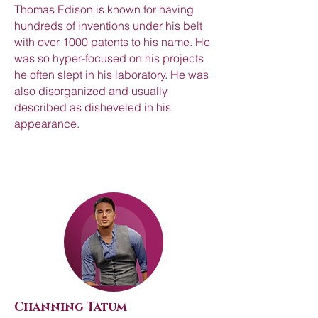
Thomas Edison is known for having
hundreds of inventions under his belt
with over 1000 patents to his name. He
was so hyper-focused on his projects
he often slept in his laboratory. He was
also disorganized and usually
described as disheveled in his
appearance.
Channing Tatum