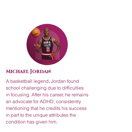
Michael Jordan
A basketball legend, Jordan found
school challenging due to difficulties
in focusing. After his career, he remains
an advocate for ADHD, consistently
mentioning that he credits his success
in part to the unique attributes the
condition has given him.