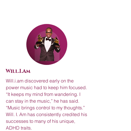
Will.I.Am
Will.i.am discovered early on the
power music had to keep him focused.
“It keeps my mind from wandering. I
can stay in the music,” he has said.
“Music brings control to my thoughts.”
Will. I. Am has consistently credited his
successes to many of his unique,
ADHD traits.