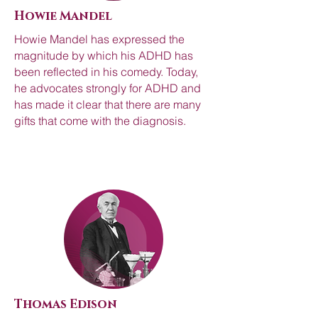
Howie Mandel
Howie Mandel has expressed the
magnitude by which his ADHD has
been reflected in his comedy. Today,
he advocates strongly for ADHD and
has made it clear that there are many
gifts that come with the diagnosis.
Thomas Edison