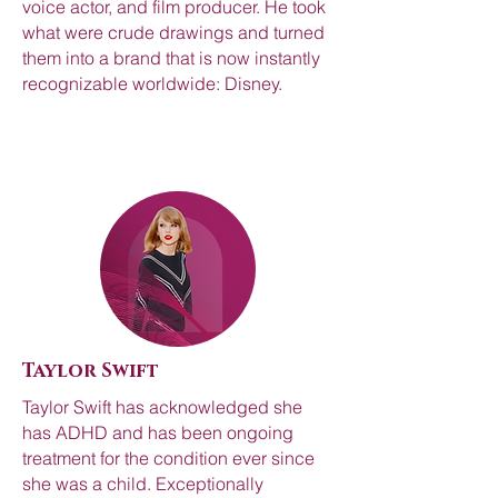
voice actor, and film producer. He took
what were crude drawings and turned
them into a brand that is now instantly
recognizable worldwide: Disney.
Taylor Swift
Taylor Swift has acknowledged she
has ADHD and has been ongoing
treatment for the condition ever since
she was a child. Exceptionally