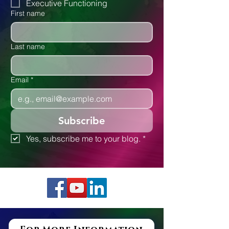
Executive Functioning
First name
Last name
Email
*
Subscribe
Yes, subscribe me to your blog.
*