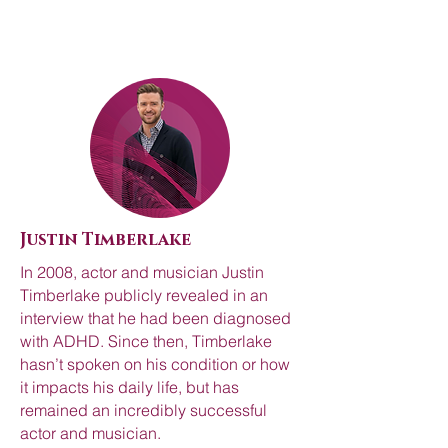
Justin Timberlake
In 2008, actor and musician Justin
Timberlake publicly revealed in an
interview that he had been diagnosed
with ADHD. Since then, Timberlake
hasn’t spoken on his condition or how
it impacts his daily life, but has
remained an incredibly successful
actor and musician.