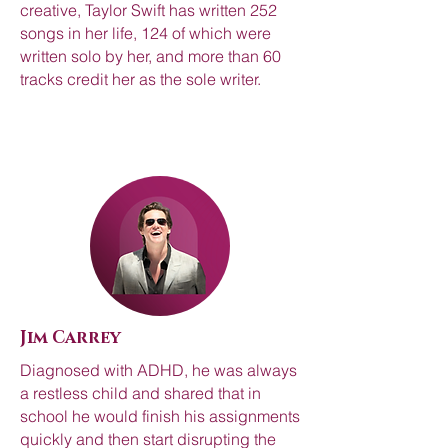
creative, Taylor Swift has written 252
songs in her life, 124 of which were
written solo by her, and more than 60
tracks credit her as the sole writer.
Jim Carrey
Diagnosed with ADHD, he was always
a restless child and shared that in
school he would finish his assignments
quickly and then start disrupting the