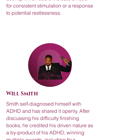
for consistent stimulation or a response
to potential restlessness.
Will Smith
Smith self-diagnosed himself with
ADHD and has shared it openly. After
discussing his difficulty finishing
books, he credited his driven nature as
a by-product of his ADHD; winning
multiple awards, including four