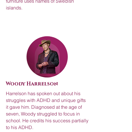
furniture uses names of Swedish
islands.
Woody Harrelson
Harrelson has spoken out about his
struggles with ADHD and unique gifts
it gave him. Diagnosed at the age of
seven, Woody struggled to focus in
school. He credits his success partially
to his ADHD.