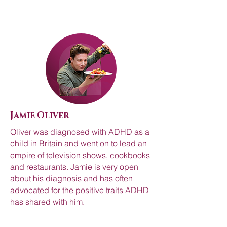
Jamie Oliver
Oliver was diagnosed with ADHD as a
child in Britain and went on to lead an
empire of television shows, cookbooks
and restaurants. Jamie is very open
about his diagnosis and has often
advocated for the positive traits ADHD
has shared with him.