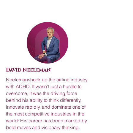
David Neeleman
Neelemanshook up the airline industry
with ADHD. It wasn’t just a hurdle to
overcome, it was the driving force
behind his ability to think differently,
innovate rapidly, and dominate one of
the most competitive industries in the
world: His career has been marked by
bold moves and visionary thinking.