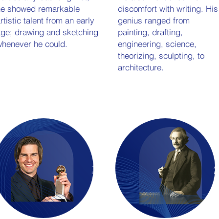
he showed remarkable
discomfort with writing. His
rtistic talent from an early
genius ranged from
ge; drawing and sketching
painting, drafting,
henever he could.
engineering, science,
theorizing, sculpting, to
architecture.