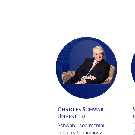
Charles Schwab
(Investor)
Schwab used mental
D
imagery to memorize
C