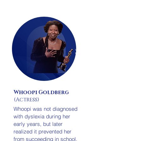
Whoopi Goldberg
(Actress)
Whoopi was not diagnosed
with dyslexia during her
early years, but later
.
realized it prevented her
from succeeding in school.