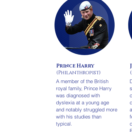
Prince Harry
(Philanthropist)
A member of the British
D
royal family, Prince Harry
s
was diagnosed with
c
dyslexia at a young age
d
and notably struggled more
a
with his studies than
f
typical.
d
R