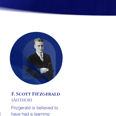
F. Scott Fitzgerald
(Author)
Fitzgerald is believed to
d
have had a learning