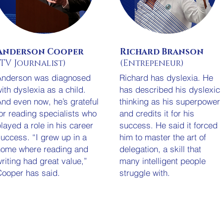
Anderson Cooper
Richard Branson
(TV Journalist)
(Entrepeneur)
Anderson was diagnosed
Richard has dyslexia. He
ith dyslexia as a child.
has described his dyslexic
nd even now, he’s grateful
thinking as his superpower
or reading specialists who
and credits it for his
layed a role in his career
success. He said it forced
uccess. “I grew up in a
him to master the art of
home where reading and
delegation, a skill that
riting had great value,”
many intelligent people
ooper has said.
struggle with.