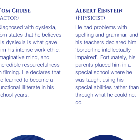
Tom Cruise
Albert Einstein
(Actor)
(Physicist)
iagnosed with dyslexia,
He had problems with
om states that he believes
spelling and grammar, and
is dyslexia is what gave
his teachers declared him
im his intense work ethic,
‘borderline intellectually
maginative mind, and
impaired’. Fortunately, his
ncredible resourcefulness
parents placed him in a
n filming. He declares that
special school where he
e learned to become a
was taught using his
unctional illiterate in his
special abilities rather than
chool years.
through what he could not
do.