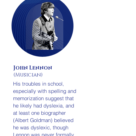
John Lennon
(Musician)
His troubles in school,
especially with spelling and
memorization suggest that
he likely had dyslexia, and
at least one biographer
(Albert Goldman) believed
he was dyslexic, though
Lennon was never formally