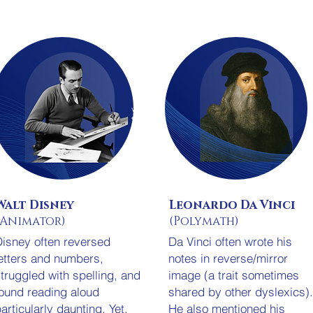
Walt Disney
Leonardo Da Vinci
(Animator)
(Polymath)
isney often reversed
Da Vinci often wrote his
etters and numbers,
notes in reverse/mirror
truggled with spelling, and
image (a trait sometimes
ound reading aloud
shared by other dyslexics)
articularly daunting. Yet,
He also mentioned his