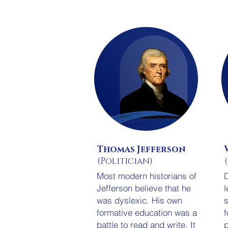
Thomas Jefferson
(Politician)
Most modern historians of
D
Jefferson believe that he
l
was dyslexic. His own
s
formative education was a
f
battle to read and write. It
p