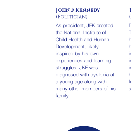
John F Kennedy
(Politician)
As president, JFK created
D
the National Institute of
T
Child Health and Human
h
Development, likely
h
inspired by his own
i
experiences and learning
i
struggles. JKF was
i
diagnosed with dyslexia at
h
a young age along with
f
many other members of his
s
family.