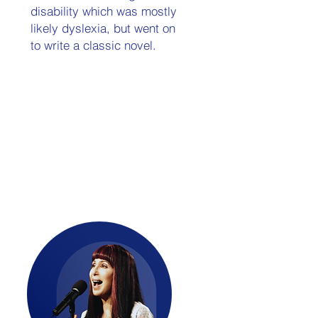
disability which was mostly
likely dyslexia, but went on
to write a classic novel.