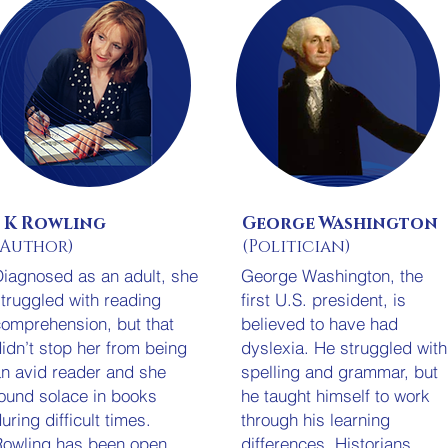
J K Rowling
George Washington
(Author)
(Politician)
iagnosed as an adult, she
George Washington, the
truggled with reading
first U.S. president, is
omprehension, but that
believed to have had
idn’t stop her from being
dyslexia. He struggled with
n avid reader and she
spelling and grammar, but
ound solace in books
he taught himself to work
uring difficult times.
through his learning
owling has been open
differences. Historians