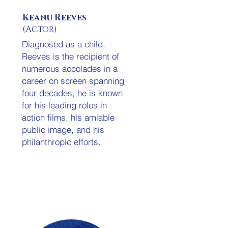
Keanu Reeves
(Actor)
Diagnosed as a child,
Reeves is the recipient of
numerous accolades in a
career on screen spanning
four decades, he is known
for his leading roles in
action films, his amiable
public image, and his
philanthropic efforts.