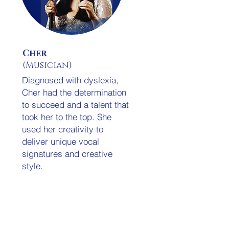
Cher
(Musician)
Diagnosed with dyslexia,
Cher had the determination
to succeed and a talent that
took her to the top. She
used her creativity to
deliver unique vocal
signatures and creative
style.