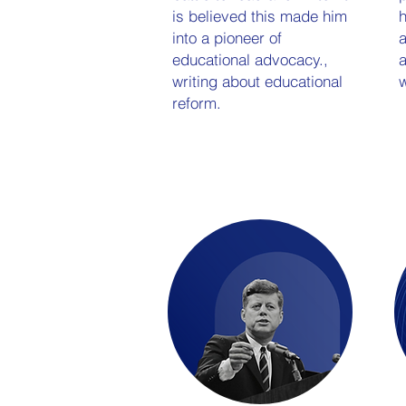
is believed this made him
into a pioneer of
a
educational advocacy.,
a
writing about educational
w
reform.