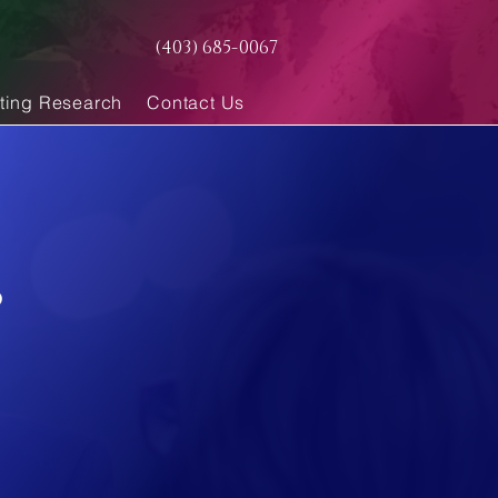
(403) 685-0067
ting Research
Contact Us
s