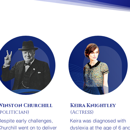
Winston Churchill
Keira Knightley
(politician)
(Actress)
espite early challenges,
Keira was diagnosed with
hurchill went on to deliver
dyslexia at the age of 6 an