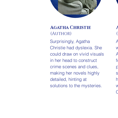
Agatha Christie
(Author)
Surprisingly, A
gatha
Christie had dyslexia
. She
w
could draw on vivid visuals
A
in her head to construct
f
crime scenes and clues,
p
making her novels highly
s
detailed, hinting at
solutions to the mysteries.
w
C