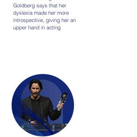
Goldberg says that her
dyslexia made her more
introspective, giving her an
upper hand in acting