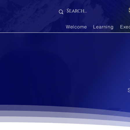
...
Welcome
Learning
Exe
S