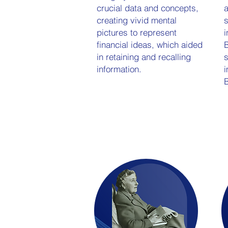
crucial data and concepts,
a
creating vivid mental
s
pictures to represent
i
financial ideas, which aided
B
in retaining and recalling
s
information.
i
B