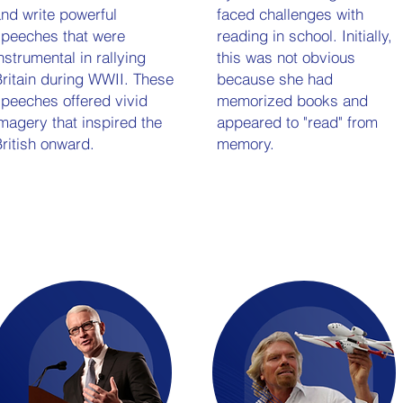
nd write powerful
faced challenges with
peeches that were
reading in school. Initially,
nstrumental in rallying
this was not obvious
ritain during WWII. These
because she had
peeches offered vivid
memorized books and
magery that inspired the
appeared to "read" from
ritish onward.
memory.