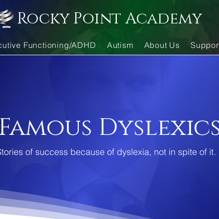
Rocky Point Academy
cutive Functioning/ADHD
Autism
About Us
Suppor
Famous Dyslexic
tories of success because of dyslexia, not in spite of it.