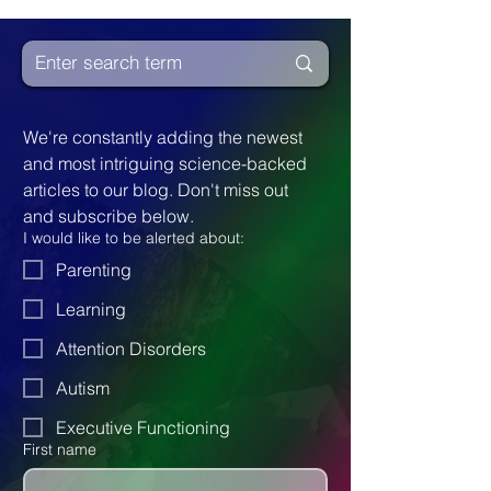
experiencing friendship and love, though
sometimes in ways that may differ from
neurotypical expressions.
We're constantly adding the newest 
and most intriguing science-backed 
articles to our blog. Don't miss out 
and subscribe below.
I would like to be alerted about:
Parenting
Learning
Attention Disorders
Autism
Executive Functioning
First name