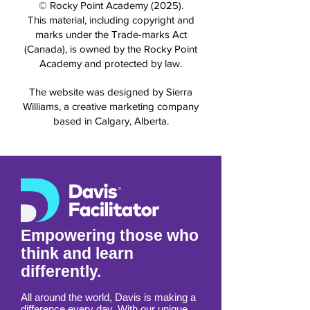
© Rocky Point Academy (2025).
This material, including copyright and
marks under the Trade-marks Act
(Canada), is owned by the Rocky Point
Academy and protected by law.
The website was designed by Sierra
Williams, a creative marketing company
based in Calgary, Alberta.
Empowering those who
think and learn
differently.