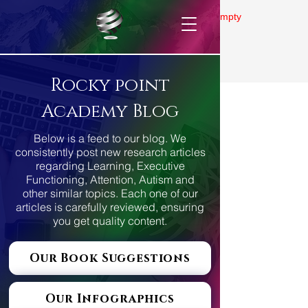
Gallery is empty
Rocky point
Academy Blog
Below is a feed to our blog. We
consistently post new research articles
regarding Learning, Executive
Functioning, Attention, Autism and
other similar topics. Each one of our
articles is carefully reviewed, ensuring
you get quality content.
Our Book Suggestions
Our Infographics