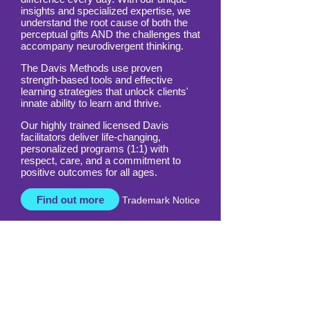
All around the world, Davis is making a
difference every day. With our unique
insights and specialized expertise, we
understand the root cause of both the
perceptual gifts AND the challenges that
accompany neurodivergent thinking.
The Davis Methods use proven
strength-based tools and effective
learning strategies that unlock clients'
innate ability to learn and thrive.
Our highly trained licensed Davis
facilitators deliver life-changing,
personalized programs (1:1) with
respect, care, and a commitment to
positive outcomes for all ages.
Find out more
Trademark Notice