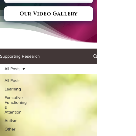
Our Video Gallery
Supporting Research
All Posts
All Posts
Learning
Executive
Functioning
&
Attention
Autism
Other