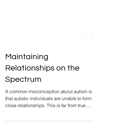
Maintaining
Relationships on the
Spectrum
A common misconception about autism is
that autistic individuals are unable to form
close relationships. This is far from true.
Autistic individuals are entirely capable of
forming deep emotional bonds and