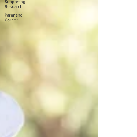
Supporting
Research
Parenting
Corner