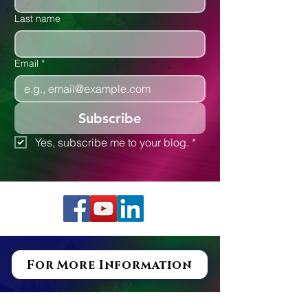
Last name
Email
*
Subscribe
Yes, subscribe me to your blog.
*
For More Information