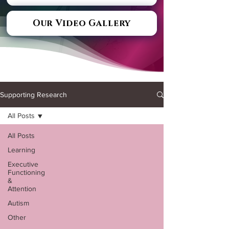
Our Video Gallery
Supporting Research
All Posts
All Posts
Learning
Executive
Functioning
&
Attention
Autism
Other