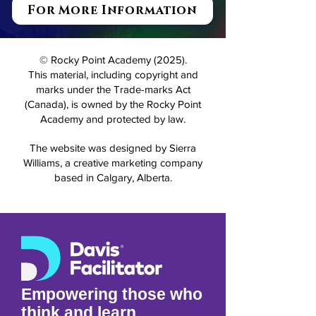
For More Information
© Rocky Point Academy (2025).
This material, including copyright and
marks under the Trade-marks Act
(Canada), is owned by the Rocky Point
Academy and protected by law.
The website was designed by Sierra
Williams, a creative marketing company
based in Calgary, Alberta.