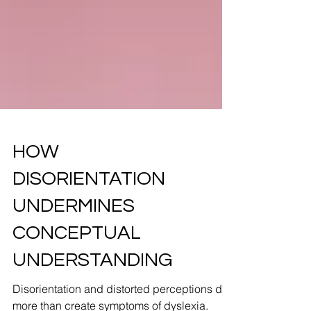
HOW
DISORIENTATION
UNDERMINES
CONCEPTUAL
UNDERSTANDING