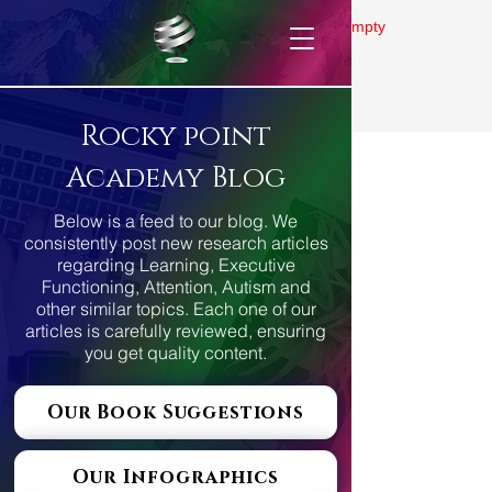
Gallery is empty
Rocky point
Academy Blog
Below is a feed to our blog. We
consistently post new research articles
regarding Learning, Executive
Functioning, Attention, Autism and
other similar topics. Each one of our
articles is carefully reviewed, ensuring
you get quality content.
Our Book Suggestions
Our Infographics