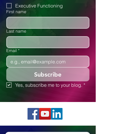
Autism
Executive Functioning
First name
Last name
Email
*
Subscribe
Yes, subscribe me to your blog.
*