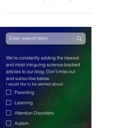
Disorientation and distorted perceptions do
more than create symptoms of dyslexia.
We're constantly adding the newest 
and most intriguing science-backed 
articles to our blog. Don't miss out 
and subscribe below.
I would like to be alerted about:
Parenting
Learning
Attention Disorders