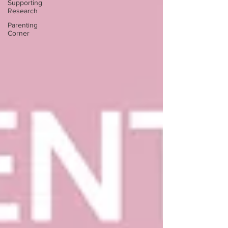
Supporting
Research
Parenting
Corner