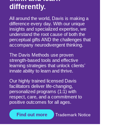
Empowering those who
think and learn
differently.
All around the world, Davis is making a
difference every day. With our unique
insights and specialized expertise, we
understand the root cause of both the
perceptual gifts AND the challenges that
accompany neurodivergent thinking.
The Davis Methods use proven
strength-based tools and effective
learning strategies that unlock clients'
innate ability to learn and thrive.
Our highly trained licensed Davis
facilitators deliver life-changing,
personalized programs (1:1) with
respect, care, and a commitment to
positive outcomes for all ages.
Find out more
Trademark Notice