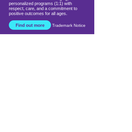
Our highly trained licensed Davis
facilitators deliver life-changing,
personalized programs (1:1) with
respect, care, and a commitment to
positive outcomes for all ages.
Find out more
Trademark Notice