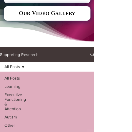
Our Video Gallery
Supporting Research
All Posts
All Posts
Learning
Executive
Functioning
&
Attention
Autism
Other