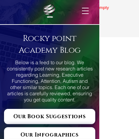
Gallery is empty
Rocky point
Academy Blog
Below is a feed to our blog. We
consistently post new research articles
regarding Learning, Executive
Functioning, Attention, Autism and
other similar topics. Each one of our
articles is carefully reviewed, ensuring
you get quality content.
Our Book Suggestions
Our Infographics