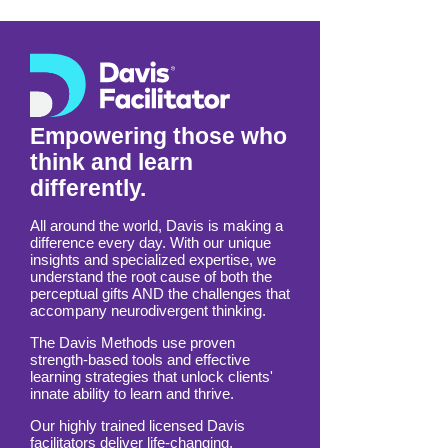
based in Calgary, Alberta.
Empowering those who
think and learn
differently.
All around the world, Davis is making a
difference every day. With our unique
insights and specialized expertise, we
understand the root cause of both the
perceptual gifts AND the challenges that
accompany neurodivergent thinking.
The Davis Methods use proven
strength-based tools and effective
learning strategies that unlock clients'
innate ability to learn and thrive.