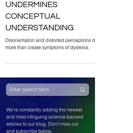
DISORIENTATION
UNDERMINES
CONCEPTUAL
UNDERSTANDING
Disorientation and distorted perceptions do
more than create symptoms of dyslexia.
We're constantly adding the newest 
and most intriguing science-backed 