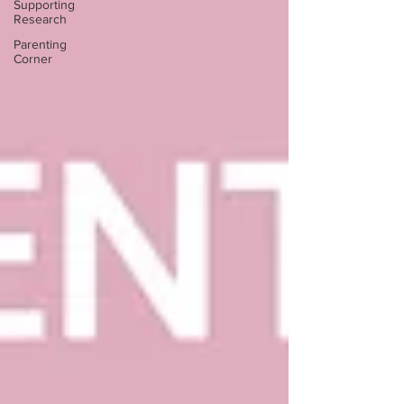
Supporting
Research
Parenting
Corner