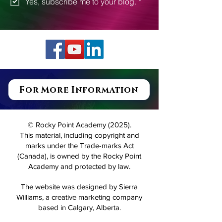
Subscribe
Yes, subscribe me to your blog.
*
For More Information
© Rocky Point Academy (2025).
This material, including copyright and
marks under the Trade-marks Act
(Canada), is owned by the Rocky Point
Academy and protected by law.
The website was designed by Sierra
Williams, a creative marketing company