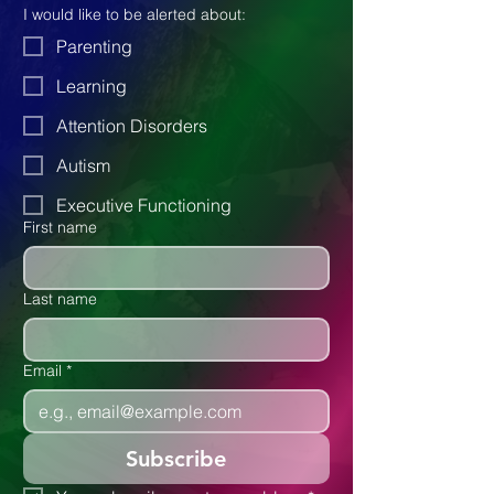
articles to our blog. Don't miss out 
and subscribe below.
I would like to be alerted about:
Parenting
Learning
Attention Disorders
Autism
Executive Functioning
First name
Last name
Email
*