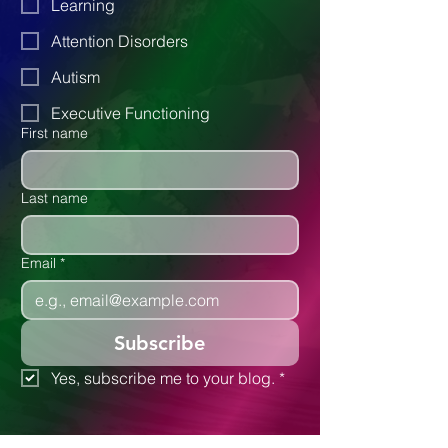
Parenting
Learning
Attention Disorders
Autism
Executive Functioning
First name
Last name
Email
*
Subscribe
Yes, subscribe me to your blog.
*