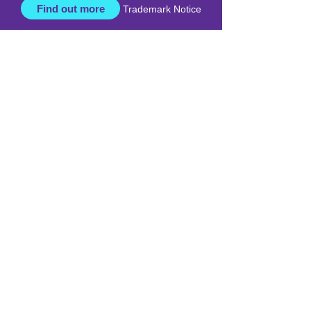
respect, care, and a commitment to
positive outcomes for all ages.
Find out more
Trademark Notice