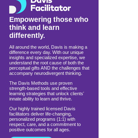
Empowering those who
think and learn
differently.
All around the world, Davis is making a
difference every day. With our unique
insights and specialized expertise, we
understand the root cause of both the
perceptual gifts AND the challenges that
accompany neurodivergent thinking.
The Davis Methods use proven
strength-based tools and effective
learning strategies that unlock clients'
innate ability to learn and thrive.
Our highly trained licensed Davis
facilitators deliver life-changing,
personalized programs (1:1) with