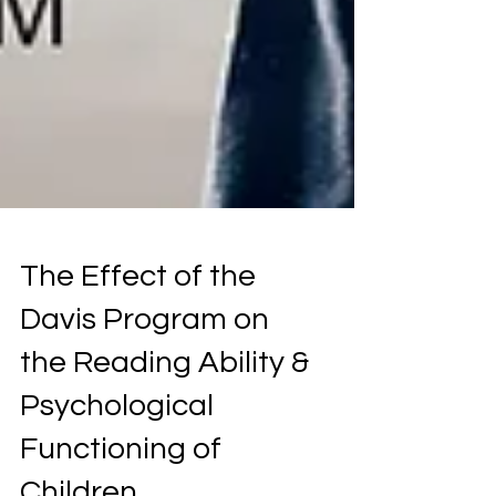
The Effect of the
Davis Program on
the Reading Ability &
Psychological