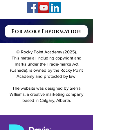
For More Information
© Rocky Point Academy (2025).
This material, including copyright and
marks under the Trade-marks Act
(Canada), is owned by the Rocky Point
Academy and protected by law.
The website was designed by Sierra
Williams, a creative marketing company
based in Calgary, Alberta.