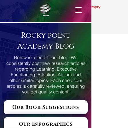
Gallery is empty
Rocky point
Academy Blog
Below is a feed to our blog. We
consistently post new research articles
regarding Learning, Executive
Functioning, Attention, Autism and
other similar topics. Each one of our
articles is carefully reviewed, ensuring
you get quality content.
Our Book Suggestions
Our Infographics