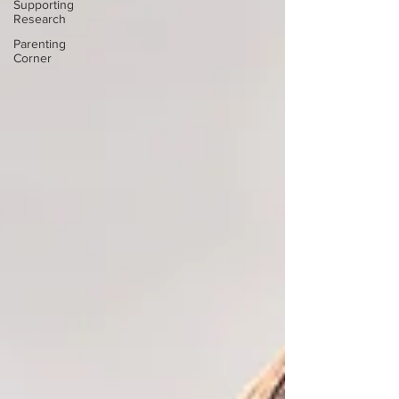
Supporting
Research
Parenting
Corner