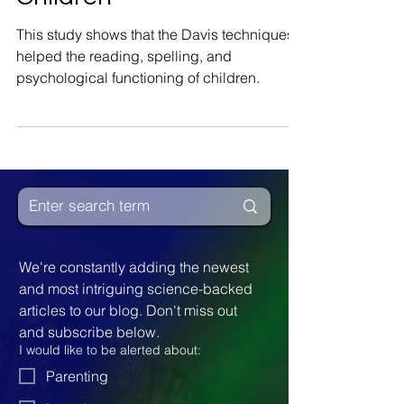
Functioning of
Children
This study shows that the Davis techniques
helped the reading, spelling, and
psychological functioning of children.
We're constantly adding the newest 
and most intriguing science-backed 
articles to our blog. Don't miss out 
and subscribe below.
I would like to be alerted about: