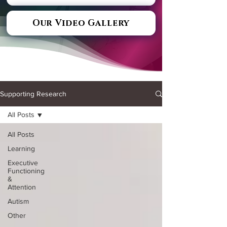
Our Video Gallery
Supporting Research
All Posts
All Posts
Learning
Executive
Functioning
&
Attention
Autism
Other