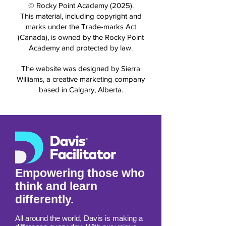
© Rocky Point Academy (2025).
This material, including copyright and
marks under the Trade-marks Act
(Canada), is owned by the Rocky Point
Academy and protected by law.
The website was designed by Sierra
Williams, a creative marketing company
based in Calgary, Alberta.
Empowering those who
think and learn
differently.