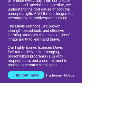
All around the world, Davis is making a
difference every day. With our unique
insights and specialized expertise, we
understand the root cause of both the
perceptual gifts AND the challenges that
accompany neurodivergent thinking.
The Davis Methods use proven
strength-based tools and effective
learning strategies that unlock clients'
innate ability to learn and thrive.
Our highly trained licensed Davis
facilitators deliver life-changing,
personalized programs (1:1) with
respect, care, and a commitment to
positive outcomes for all ages.
Find out more
Trademark Notice