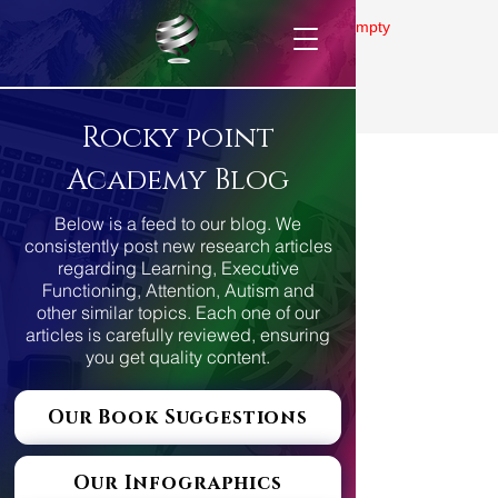
Gallery is empty
Rocky point
Academy Blog
Below is a feed to our blog. We
consistently post new research articles
regarding Learning, Executive
Functioning, Attention, Autism and
other similar topics. Each one of our
articles is carefully reviewed, ensuring
you get quality content.
Our Book Suggestions
Our Infographics