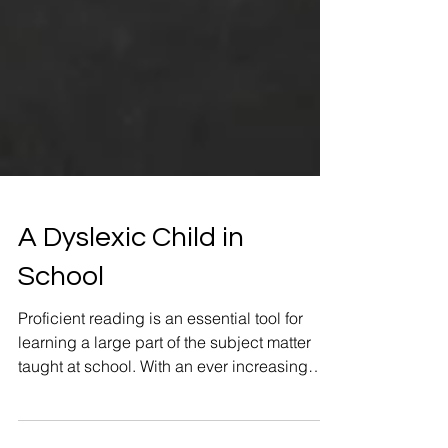
A Dyslexic Child in
School
Proficient reading is an essential tool for
learning a large part of the subject matter
taught at school. With an ever increasing
emphasis..