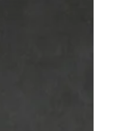
Supporting
Research
Parenting
Corner