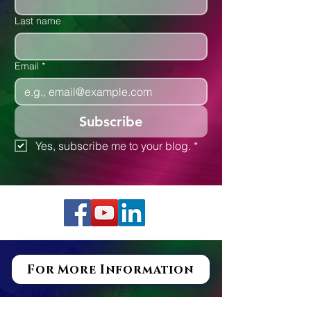
Last name
Email
*
Subscribe
Yes, subscribe me to your blog.
*
For More Information