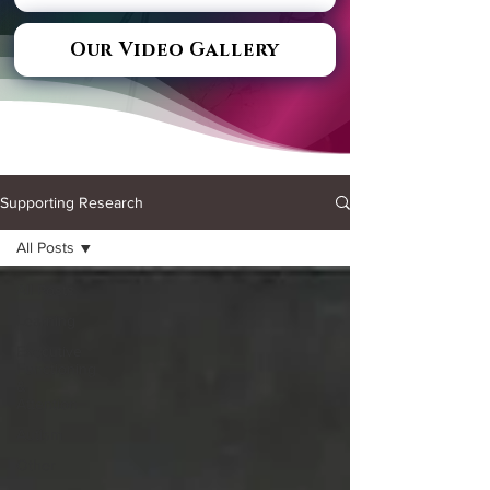
Our Video Gallery
Supporting Research
All Posts
All Posts
Learning
Executive
Functioning
&
Attention
Autism
Other