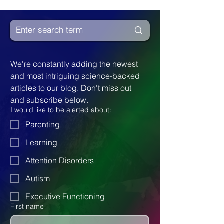
We're constantly adding the newest 
and most intriguing science-backed 
articles to our blog. Don't miss out 
and subscribe below.
I would like to be alerted about:
Parenting
Learning
Attention Disorders
Autism
Executive Functioning
First name