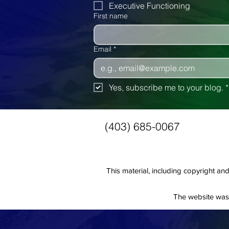
Executive Functioning
First name
Email
*
Yes, subscribe me to your blog.
*
(403) 685-0067
This material, including copyright 
The website was 