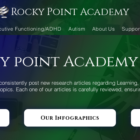
Rocky Point Academy
cutive Functioning/ADHD
Autism
About Us
Suppor
y point Academy
consistently post new research articles regarding Learning, 
opics. Each one of our articles is carefully reviewed, ensuri
Our Infographics