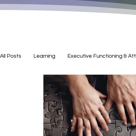
All Posts
Learning
Executive Functioning & At
Parenting Corner