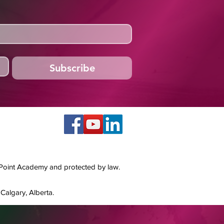
Subscribe
 Point Academy and protected by law.
Calgary, Alberta.