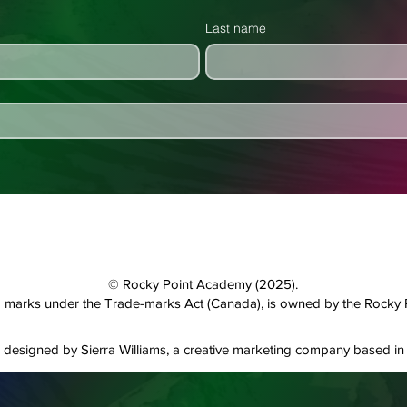
Last name
© Rocky Point Academy (2025).
and marks under the Trade-marks Act (Canada), is owned by the Rocky
designed by Sierra Williams, a creative marketing company based in 