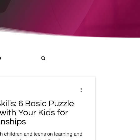
h
kills: 6 Basic Puzzle
with Your Kids for
onships
th children and teens on learning and