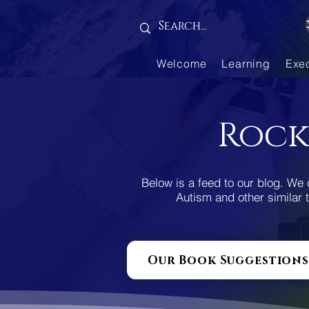
Gallery is empty
Welcome
Learning
Exe
Rock
Below is a feed to our blog. We 
Autism and other similar t
Our Book Suggestions