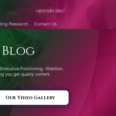
(403) 685-0067
ting Research
Contact Us
 Blog
Executive Functioning, Attention,
ng you get quality content.
Our Video Gallery