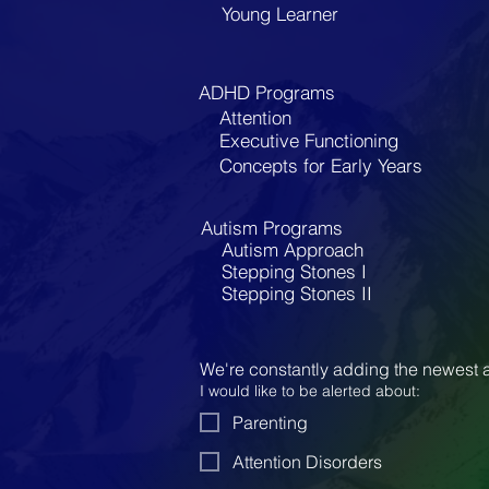
Young Learner
ADHD Programs
Attention
Executive Functioning
Concepts for Early Years
Autism Programs
Autism Approach
Stepping Stones I
Stepping Stones II
We're constantly adding the newest a
I would like to be alerted about:
Parenting
Attention Disorders