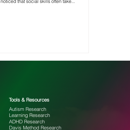
 noticed that social skills often take...
Tools & Resources
Autism Research
Learning Research
ADHD Research
Davis Method Research