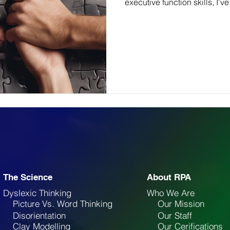
executive function skills, I've
The Science
About RPA
Dyslexic Thinking
Who We Are
Picture Vs. Word Thinking
Our Mission
Disorientation
Our Staff
Clay Modelling
Our Cerifications