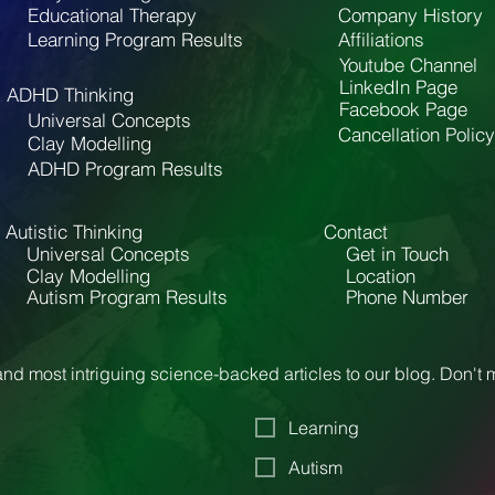
Educational Therapy
Company History
Learning Program Results
Affiliations
Youtube Channel
LinkedIn Page
ADHD Thinking
Facebook Page
Universal Concepts
Cancellation Policy
Clay Modelling
ADHD Program Results
Autistic Thinking
Contact
Universal Concepts
Get in Touch
Clay Modelling
Location
Autism Program Results
Phone Number
nd most intriguing science-backed articles to our blog. Don't
Learning
Autism