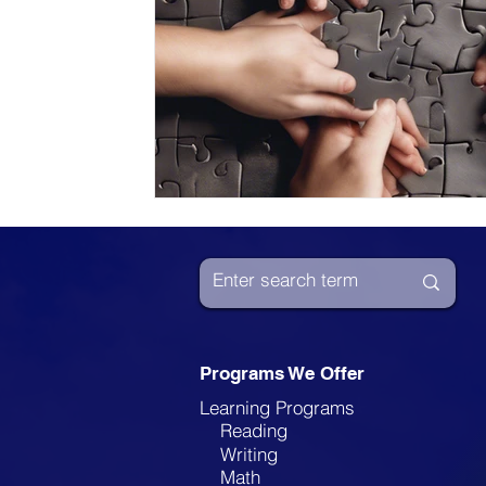
Programs We Offer
Learning Programs
Reading
Writing
Math