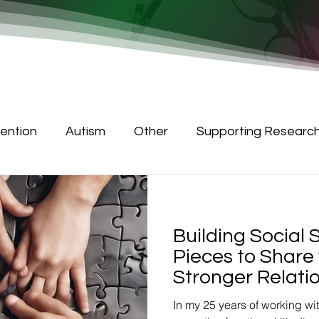
tention
Autism
Other
Supporting Researc
Building Social S
Pieces to Share 
Stronger Relati
In my 25 years of working wi