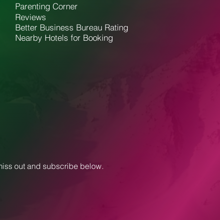
Parenting Corner
Reviews
Better Business Bureau Rating
Nearby Hotels for Booking
 miss out and subscribe below.