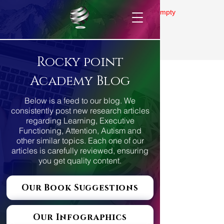
Gallery is empty
Rocky point
Academy Blog
Below is a feed to our blog. We
consistently post new research articles
regarding Learning, Executive
Functioning, Attention, Autism and
other similar topics. Each one of our
articles is carefully reviewed, ensuring
you get quality content.
Our Book Suggestions
Our Infographics