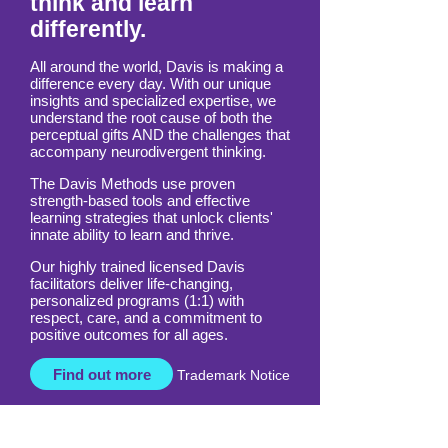
Empowering those who
think and learn
differently.
All around the world, Davis is making a
difference every day. With our unique
insights and specialized expertise, we
understand the root cause of both the
perceptual gifts AND the challenges that
accompany neurodivergent thinking.
The Davis Methods use proven
strength-based tools and effective
learning strategies that unlock clients'
innate ability to learn and thrive.
Our highly trained licensed Davis
facilitators deliver life-changing,
personalized programs (1:1) with
respect, care, and a commitment to
positive outcomes for all ages.
Find out more
Trademark Notice