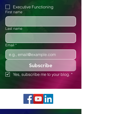
Autism
Executive Functioning
First name
Last name
Email
*
Subscribe
Yes, subscribe me to your blog.
*