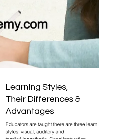
Learning Styles,
Their Differences &
Advantages
Educators are taught there are three learning