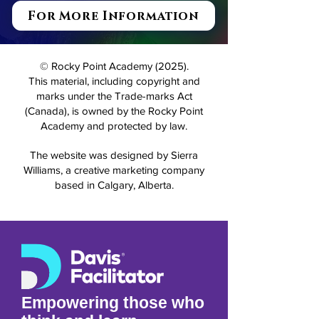
For More Information
© Rocky Point Academy (2025).
This material, including copyright and
marks under the Trade-marks Act
(Canada), is owned by the Rocky Point
Academy and protected by law.
The website was designed by Sierra
Williams, a creative marketing company
based in Calgary, Alberta.