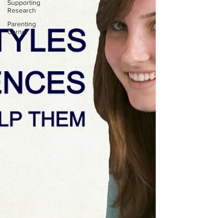
Supporting
Research
Parenting
Corner