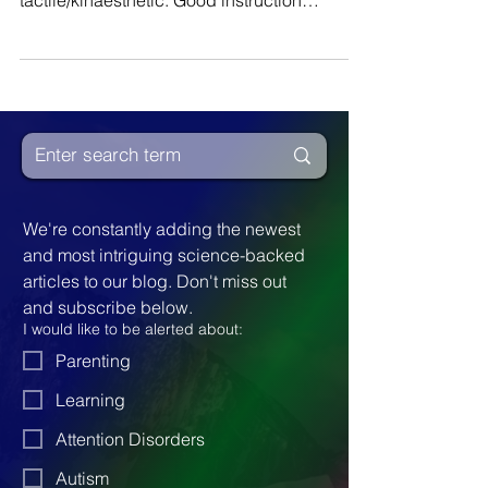
styles: visual, auditory and
tactile/kinaesthetic. Good instruction
includes all three...
We're constantly adding the newest 
and most intriguing science-backed 
articles to our blog. Don't miss out 
and subscribe below.
I would like to be alerted about:
Parenting
Learning
Attention Disorders