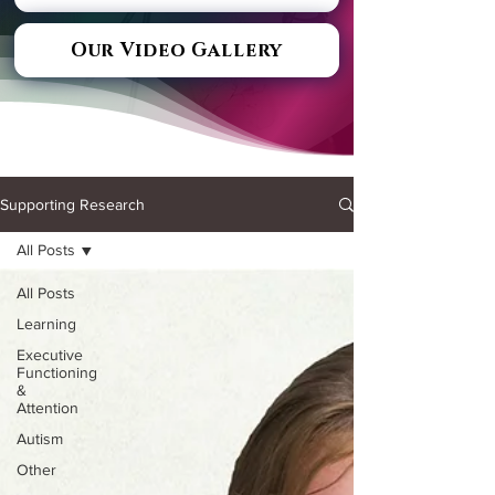
Our Video Gallery
Supporting Research
All Posts
All Posts
Learning
Executive
Functioning
&
Attention
Autism
Other