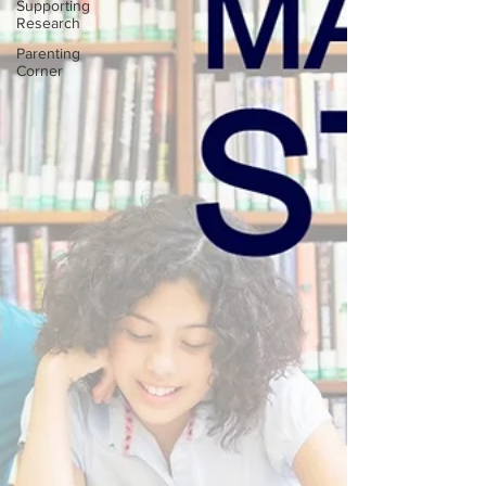
Supporting
Research
Parenting
Corner