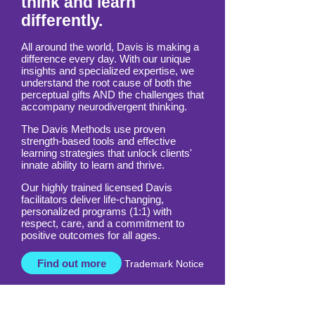
Empowering those who
think and learn
differently.
All around the world, Davis is making a
difference every day. With our unique
insights and specialized expertise, we
understand the root cause of both the
perceptual gifts AND the challenges that
accompany neurodivergent thinking.
The Davis Methods use proven
strength-based tools and effective
learning strategies that unlock clients'
innate ability to learn and thrive.
Our highly trained licensed Davis
facilitators deliver life-changing,
personalized programs (1:1) with
respect, care, and a commitment to
positive outcomes for all ages.
Find out more
Trademark Notice