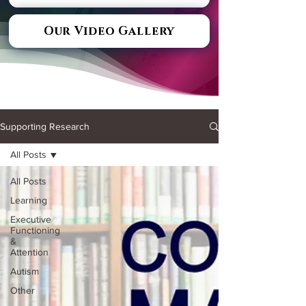
Our Video Gallery
Supporting Research
All Posts
All Posts
Learning
Executive
Functioning
&
Attention
Autism
Other