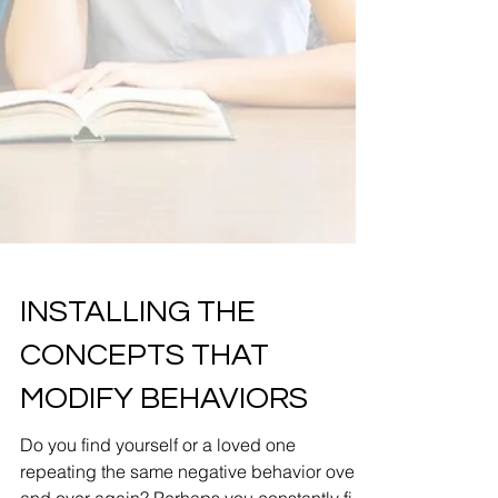
INSTALLING THE
CONCEPTS THAT
MODIFY BEHAVIORS