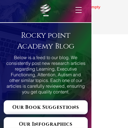
Gallery is empty
Rocky point
Academy Blog
Below is a feed to our blog. We
consistently post new research articles
regarding Learning, Executive
Functioning, Attention, Autism and
other similar topics. Each one of our
articles is carefully reviewed, ensuring
you get quality content.
Our Book Suggestions
Our Infographics