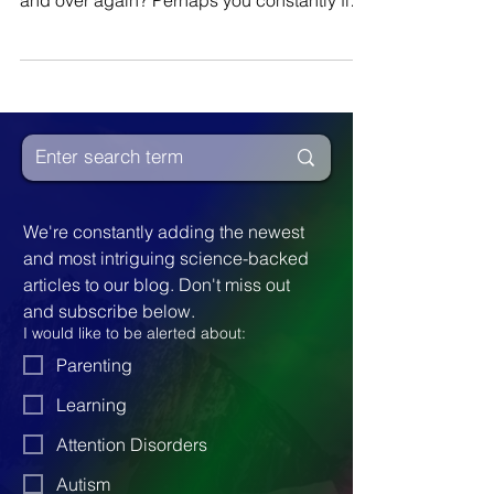
Do you find yourself or a loved one
repeating the same negative behavior over
and over again? Perhaps you constantly find
yourself being...
We're constantly adding the newest 
and most intriguing science-backed 
articles to our blog. Don't miss out 
and subscribe below.
I would like to be alerted about:
Parenting
Learning