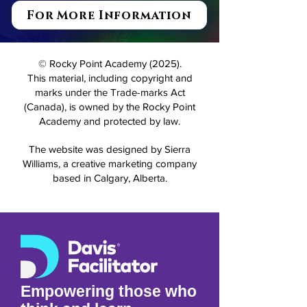
For More Information
© Rocky Point Academy (2025).
This material, including copyright and
marks under the Trade-marks Act
(Canada), is owned by the Rocky Point
Academy and protected by law.
The website was designed by Sierra
Williams, a creative marketing company
based in Calgary, Alberta.