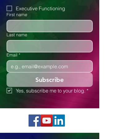
Attention Disorders
Autism
Executive Functioning
First name
Last name
Email
*
Subscribe
Yes, subscribe me to your blog.
*