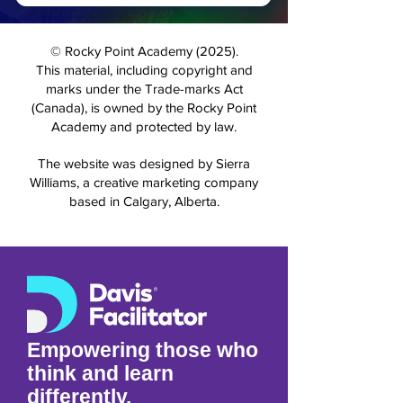
For More Information
© Rocky Point Academy (2025).
This material, including copyright and
marks under the Trade-marks Act
(Canada), is owned by the Rocky Point
Academy and protected by law.
The website was designed by Sierra
Williams, a creative marketing company
based in Calgary, Alberta.
Empowering those who
think and learn