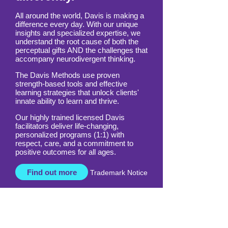
differently.
All around the world, Davis is making a
difference every day. With our unique
insights and specialized expertise, we
understand the root cause of both the
perceptual gifts AND the challenges that
accompany neurodivergent thinking.
The Davis Methods use proven
strength-based tools and effective
learning strategies that unlock clients'
innate ability to learn and thrive.
Our highly trained licensed Davis
facilitators deliver life-changing,
personalized programs (1:1) with
respect, care, and a commitment to
positive outcomes for all ages.
Find out more
Trademark Notice