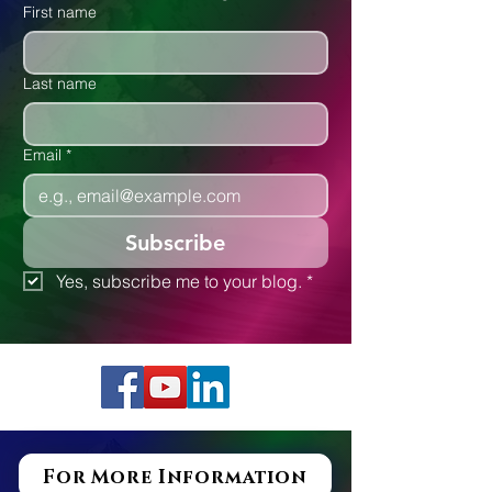
Executive Functioning
First name
Last name
Email
*
Subscribe
Yes, subscribe me to your blog.
*