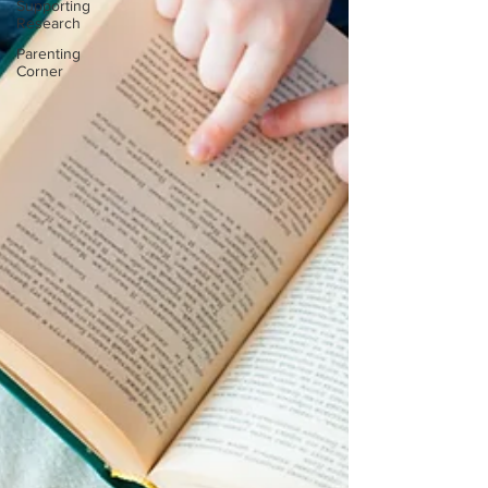
Supporting
Research
Parenting
Corner