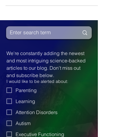
knowledge, and limitless adventures. The
journey begins with the enchanting ritual of
reading bedtime stories, fostering a
nurturing bond, and stimulating their
imagination. Not all children find reading
easy, and as they fall behind in school,
books can quickly become something they
choose to avoid. However, it's crucial to
We're constantly adding the newest 
cultivate a love for reading
and most intriguing science-backed 
articles to our blog. Don't miss out 
and subscribe below.
I would like to be alerted about:
Parenting
Learning
Attention Disorders
Autism