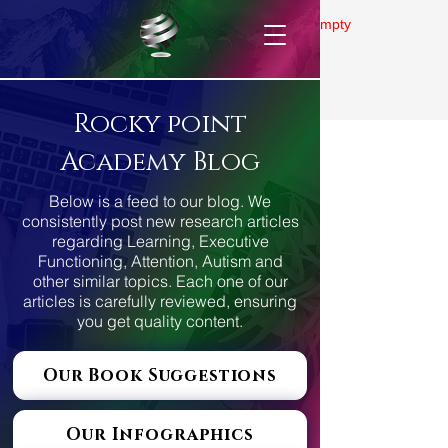
Gallery is empty
Rocky point
Academy Blog
Below is a feed to our blog. We
consistently post new research articles
regarding Learning, Executive
Functioning, Attention, Autism and
other similar topics. Each one of our
articles is carefully reviewed, ensuring
you get quality content.
Our Book Suggestions
Our Infographics