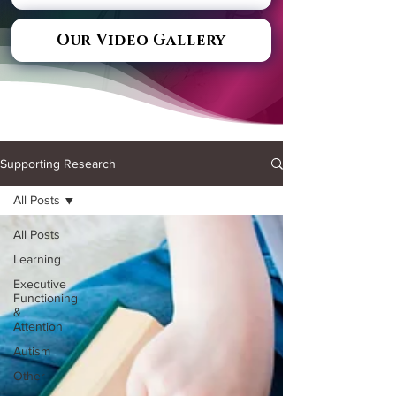
Our Video Gallery
Supporting Research
All Posts
All Posts
Learning
Executive
Functioning
&
Attention
Autism
Other