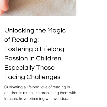
Unlocking the Magic
of Reading:
Fostering a Lifelong
Passion in Children,
Especially Those
Facing Challenges
Cultivating a lifelong love of reading in
children is much like presenting them with a
treasure trove brimming with wonder,