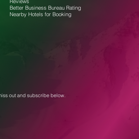
Reviews
Better Business Bureau Rating
Nearby Hotels for Booking
 miss out and subscribe below.