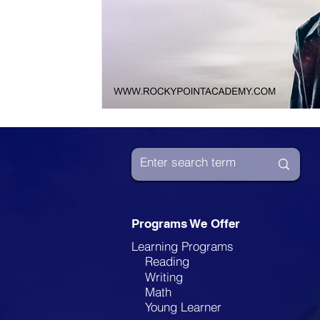
Programs We Offer
Learning Programs
Reading
Writing
Math
Young Learner