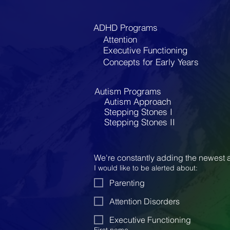
ADHD Programs
Attention
Executive Functioning
Concepts for Early Years
Autism Programs
Autism Approach
Stepping Stones I
Stepping Stones II
We're constantly adding the newest a
I would like to be alerted about:
Parenting
Attention Disorders
Executive Functioning