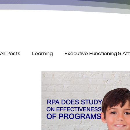
All Posts
Learning
Executive Functioning & At
Parenting Corner