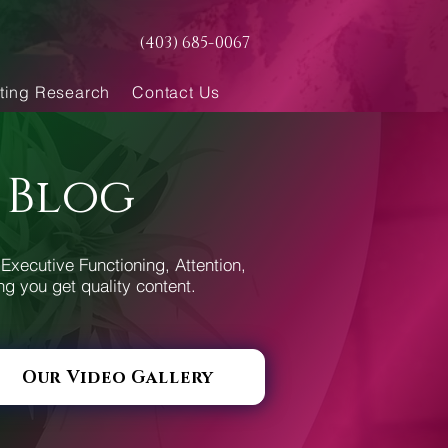
(403) 685-0067
ting Research
Contact Us
 Blog
Executive Functioning, Attention,
ng you get quality content.
Our Video Gallery