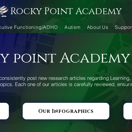
Rocky Point Academy
cutive Functioning/ADHD
Autism
About Us
Suppor
y point Academy
consistently post new research articles regarding Learning, 
opics. Each one of our articles is carefully reviewed, ensuri
Our Infographics