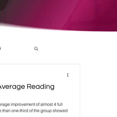
h
Average Reading
rage improvement of almost 4 full
e than one-third of the group showed