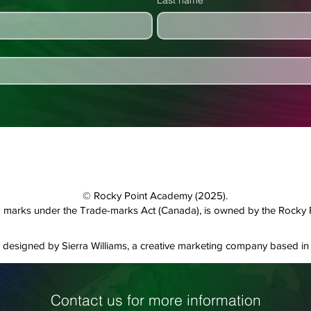
Last name
© Rocky Point Academy (2025).
and marks under the Trade-marks Act (Canada), is owned by the Rocky
designed by Sierra Williams, a creative marketing company based in 
Contact us for more information