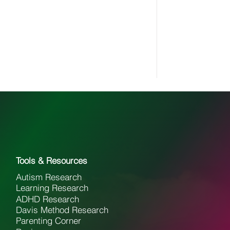
Tools & Resources
Autism Research
Learning Research
ADHD Research
Davis Method Research
Parenting Corner