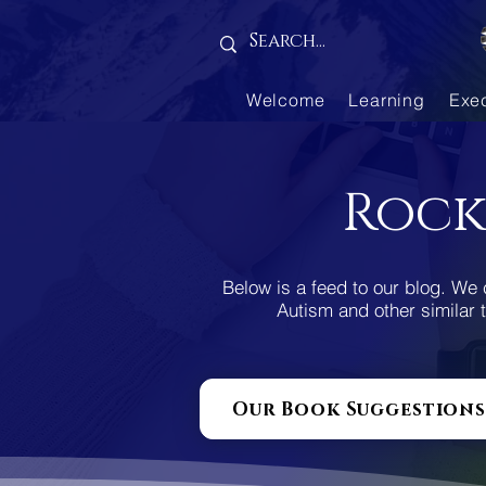
Gallery is empty
Welcome
Learning
Exe
Rock
Below is a feed to our blog. We 
Autism and other similar t
Our Book Suggestions