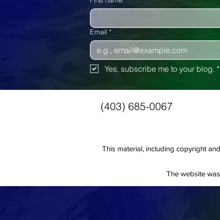
First name
Email
*
Yes, subscribe me to your blog.
*
(403) 685-0067
This material, including copyright 
The website was 