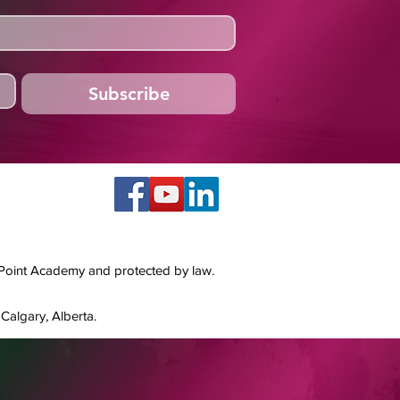
Subscribe
 Point Academy and protected by law.
Calgary, Alberta.