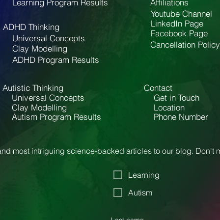
Learning Program Results
Affiliations
Youtube Channel
LinkedIn Page
ADHD Thinking
Facebook Page
Universal Concepts
Cancellation Policy
Clay Modelling
ADHD Program Results
Autistic Thinking
Contact
Universal Concepts
Get in Touch
Clay Modelling
Location
Autism Program Results
Phone Number
nd most intriguing science-backed articles to our blog. Don't
Learning
Autism