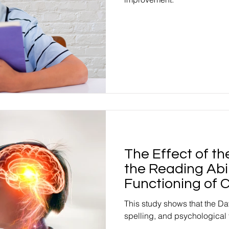
The Effect of t
the Reading Abil
Functioning of C
This study shows that the Da
spelling, and psychological 