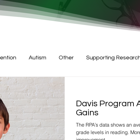
tention
Autism
Other
Supporting Researc
Davis Program 
Gains
The RPA’s data shows an ave
grade levels in reading. Mor
improvement.