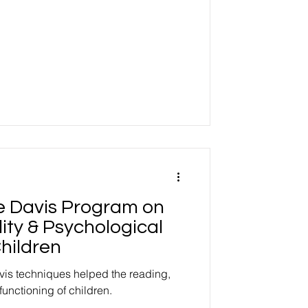
he Davis Program on
ity & Psychological
hildren
vis techniques helped the reading,
functioning of children.