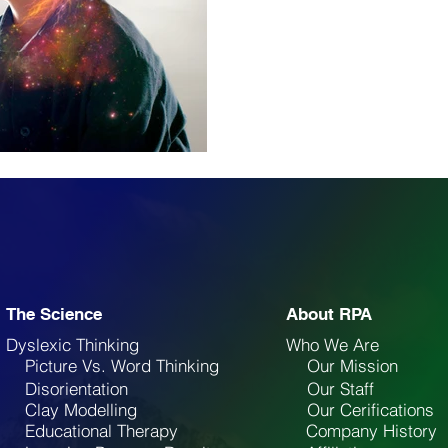
The Science
About RPA
Dyslexic Thinking
Who We Are
Picture Vs. Word Thinking
Our Mission
Disorientation
Our Staff
Clay Modelling
Our Cerifications
Educational Therapy
Company History