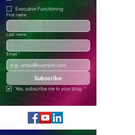
Executive Functioning
First name
Last name
Email
*
Subscribe
Yes, subscribe me to your blog.
*