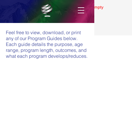
Gallery is empty
Feel free to view, download, or print
any of our Program Guides below.
Each guide details the purpose, age
range, program length, outcomes, and
what each program develops/reduces.