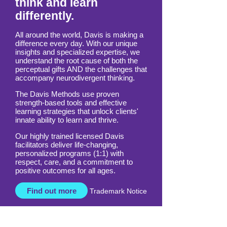
think and learn
differently.
All around the world, Davis is making a
difference every day. With our unique
insights and specialized expertise, we
understand the root cause of both the
perceptual gifts AND the challenges that
accompany neurodivergent thinking.
The Davis Methods use proven
strength-based tools and effective
learning strategies that unlock clients'
innate ability to learn and thrive.
Our highly trained licensed Davis
facilitators deliver life-changing,
personalized programs (1:1) with
respect, care, and a commitment to
positive outcomes for all ages.
Find out more
Trademark Notice