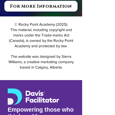
For More Information
© Rocky Point Academy (2025).
This material, including copyright and
marks under the Trade-marks Act
(Canada), is owned by the Rocky Point
Academy and protected by law.
The website was designed by Sierra
Williams, a creative marketing company
based in Calgary, Alberta.
Empowering those who