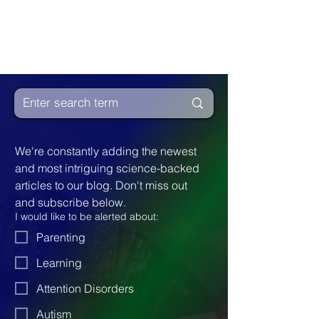
We're constantly adding the newest 
and most intriguing science-backed 
articles to our blog. Don't miss out 
and subscribe below.
I would like to be alerted about:
Parenting
Learning
Attention Disorders
Autism