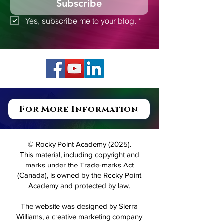
Subscribe
Yes, subscribe me to your blog.
*
For More Information
© Rocky Point Academy (2025).
This material, including copyright and
marks under the Trade-marks Act
(Canada), is owned by the Rocky Point
Academy and protected by law.
The website was designed by Sierra
Williams, a creative marketing company