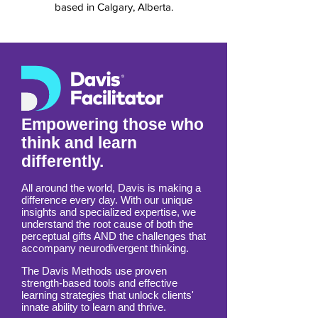
based in Calgary, Alberta.
Empowering those who
think and learn
differently.
All around the world, Davis is making a
difference every day. With our unique
insights and specialized expertise, we
understand the root cause of both the
perceptual gifts AND the challenges that
accompany neurodivergent thinking.
The Davis Methods use proven
strength-based tools and effective
learning strategies that unlock clients'
innate ability to learn and thrive.