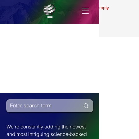
Gallery is empty
We're constantly adding the newest 
and most intriguing science-backed 