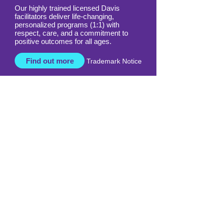
Our highly trained licensed Davis
facilitators deliver life-changing,
personalized programs (1:1) with
respect, care, and a commitment to
positive outcomes for all ages.
Find out more
Trademark Notice