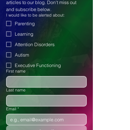
articles to our blog. Don't miss out 
and subscribe below.
I would like to be alerted about:
Parenting
Learning
Attention Disorders
Autism
Executive Functioning
First name
Last name
Email
*