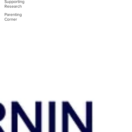
Supporting
Research
Parenting
Corner