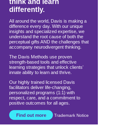
Empowering those who
think and learn
differently.
All around the world, Davis is making a
difference every day. With our unique
insights and specialized expertise, we
understand the root cause of both the
perceptual gifts AND the challenges that
accompany neurodivergent thinking.
The Davis Methods use proven
strength-based tools and effective
learning strategies that unlock clients'
innate ability to learn and thrive.
Our highly trained licensed Davis
facilitators deliver life-changing,
personalized programs (1:1) with
respect, care, and a commitment to
positive outcomes for all ages.
Find out more
Trademark Notice