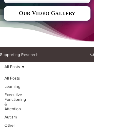
Our Video Gallery
Supporting Research
All Posts
All Posts
Learning
Executive
Functioning
&
Attention
Autism
Other