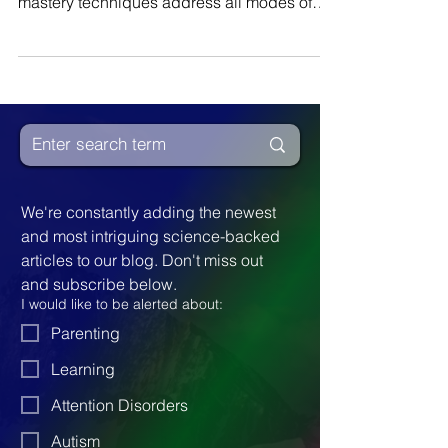
psychiatrist. He states: We learn…Clay
mastery techniques address all modes of
learning...
We're constantly adding the newest 
and most intriguing science-backed 
articles to our blog. Don't miss out 
and subscribe below.
I would like to be alerted about:
Parenting
Learning
Attention Disorders