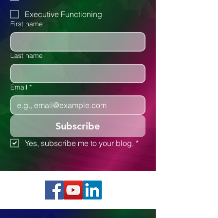
Autism
Executive Functioning
First name
Last name
Email
*
Subscribe
Yes, subscribe me to your blog.
*