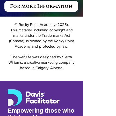
For More Information
© Rocky Point Academy (2025).
This material, including copyright and
marks under the Trade-marks Act
(Canada), is owned by the Rocky Point
Academy and protected by law.
The website was designed by Sierra
Williams, a creative marketing company
based in Calgary, Alberta.