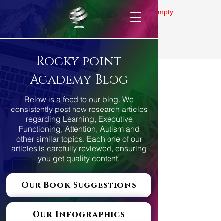
Gallery is empty
Rocky point
Academy Blog
Below is a feed to our blog. We
consistently post new research articles
regarding Learning, Executive
Functioning, Attention, Autism and
other similar topics. Each one of our
articles is carefully reviewed, ensuring
you get quality content.
Our Book Suggestions
Our Infographics