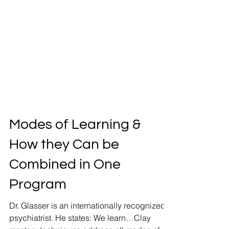
Modes of Learning &
How they Can be
Combined in One
Program
Dr. Glasser is an internationally recognized