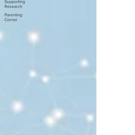
Supporting
Research
Parenting
Corner