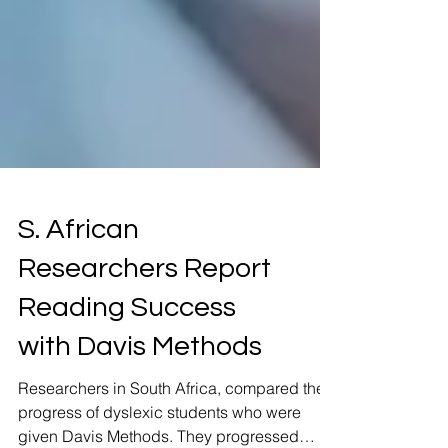
S. African
Researchers Report
Reading Success
with Davis Methods
Researchers in South Africa, compared the
progress of dyslexic students who were