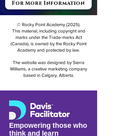
For More Information
© Rocky Point Academy (2025).
This material, including copyright and
marks under the Trade-marks Act
(Canada), is owned by the Rocky Point
Academy and protected by law.
The website was designed by Sierra
Williams, a creative marketing company
based in Calgary, Alberta.
Empowering those who