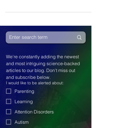
given Davis Methods. They progressed
significantly.
We're constantly adding the newest 
and most intriguing science-backed 
articles to our blog. Don't miss out 
and subscribe below.
I would like to be alerted about:
Parenting
Learning
Attention Disorders