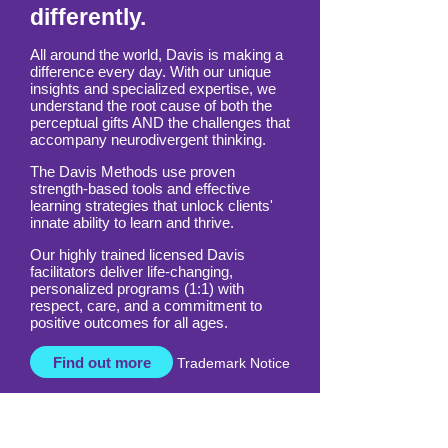
think and learn
differently.
All around the world, Davis is making a
difference every day. With our unique
insights and specialized expertise, we
understand the root cause of both the
perceptual gifts AND the challenges that
accompany neurodivergent thinking.
The Davis Methods use proven
strength-based tools and effective
learning strategies that unlock clients'
innate ability to learn and thrive.
Our highly trained licensed Davis
facilitators deliver life-changing,
personalized programs (1:1) with
respect, care, and a commitment to
positive outcomes for all ages.
Find out more
Trademark Notice