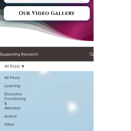
Our Video Gallery
Supporting Research
All Posts
All Posts
Learning
Executive
Functioning
&
Attention
Autism
Other