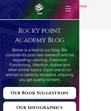
Gallery is empty
Rocky point
Academy Blog
Below is a feed to our blog. We
consistently post new research articles
regarding Learning, Executive
Functioning, Attention, Autism and
other similar topics. Each one of our
articles is carefully reviewed, ensuring
you get quality content.
Our Book Suggestions
Our Infographics