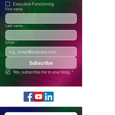
Autism
Executive Functioning
First name
Last name
Email
*
Subscribe
Yes, subscribe me to your blog.
*