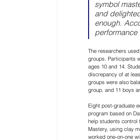
symbol master
and delighted
enough. Accor
performance a
The researchers used 
groups. Participants 
ages 10 and 14. Studen
discrepancy of at lea
groups were also bala
group, and 11 boys an
Eight post-graduate ed
program based on Dav
help students control
Mastery, using clay m
worked one-on-one wit