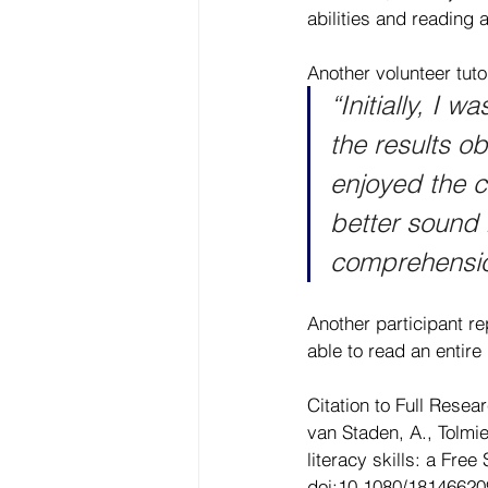
abilities and reading 
Another volunteer tuto
“Initially, I 
the results o
enjoyed the c
better sound
comprehension
Another participant re
able to read an entire 
Citation to Full Resear
van Staden, A., Tolmi
literacy skills: a Fre
doi:10.1080/1814662