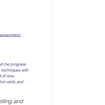
researchers/
ed the progress 
 techniques with 
 of nine 
ion skills and 
elling and 