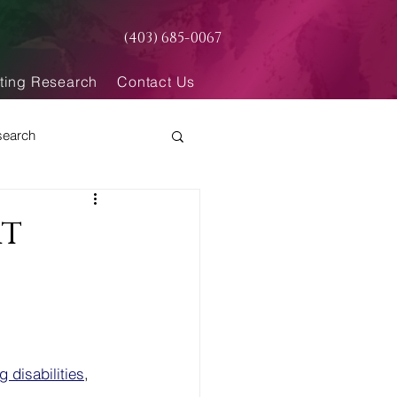
(403) 685-0067
ting Research
Contact Us
search
rt
g disabilities
, 