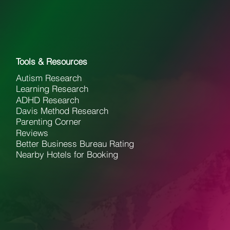
Tools & Resources
Autism Research
Learning Research
ADHD Research
Davis Method Research
Parenting Corner
Reviews
Better Business Bureau Rating
Nearby Hotels for Booking