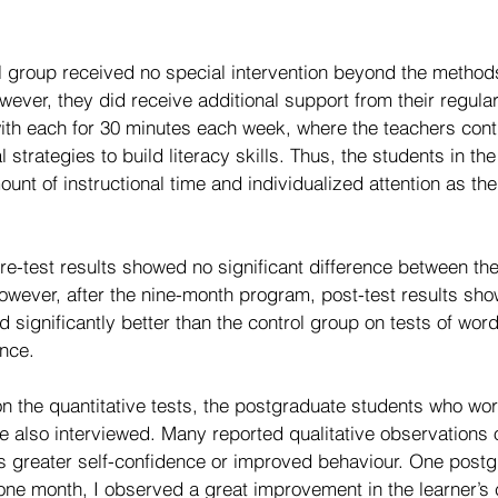
ol group received no special intervention beyond the method
wever, they did receive additional support from their regular
with each for 30 minutes each week, where the teachers cont
 strategies to build literacy skills. Thus, the students in th
nt of instructional time and individualized attention as th
 pre-test results showed no significant difference between th
owever, after the nine-month program, post-test results sho
significantly better than the control group on tests of word
nce.
 on the quantitative tests, the postgraduate students who wor
e also interviewed. Many reported qualitative observations
as greater self-confidence or improved behaviour. One postg
 one month, I observed a great improvement in the learner’s 