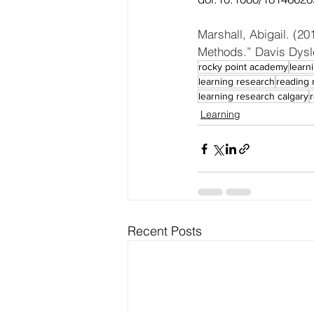
Marshall, Abigail. (2
Methods.” Davis Dysle
rocky point academy
learn
learning research
reading 
learning research calgary
Learning
Recent Posts