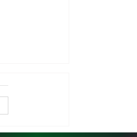
is Program Average
ding Gains