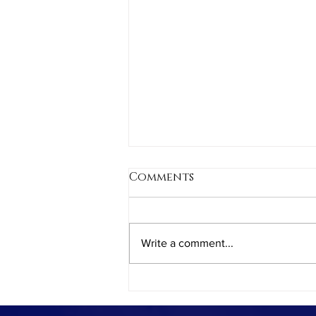
Comments
Write a comment...
Balancing Screen Time:
How Video Games May