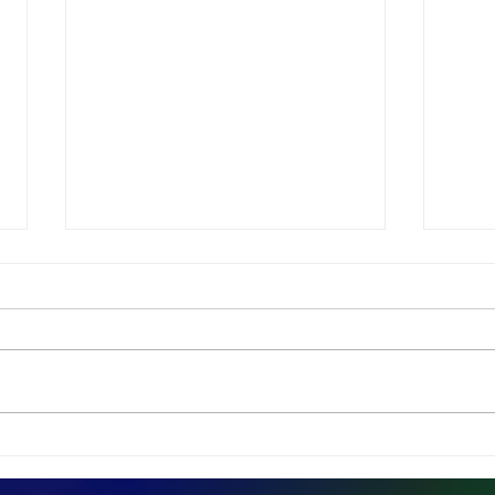
Dismantling The Left-
Dav
Brain/Right-Brain Myth
Rea