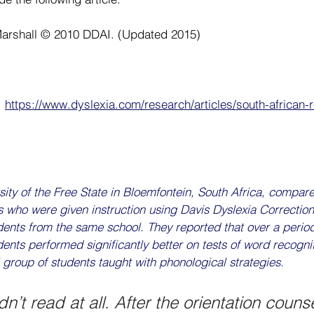
Marshall © 2010 DDAI. (Updated 2015)
 
https://www.dyslexia.com/research/articles/south-african-
ity of the Free State in Bloemfontein, South Africa, compar
s who were given instruction using Davis Dyslexia Correction
dents from the same school. They reported that over a period
ents performed significantly better on tests of word recognit
l group of students taught with phonological strategies.
n’t read at all. After the orientation couns