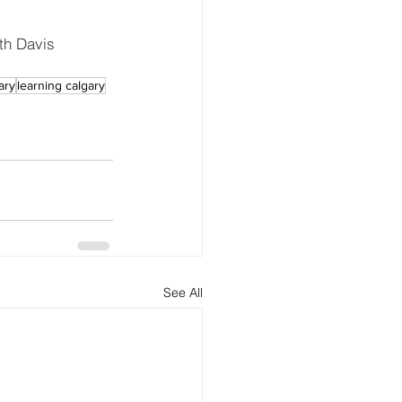
th Davis 
ary
learning calgary
See All