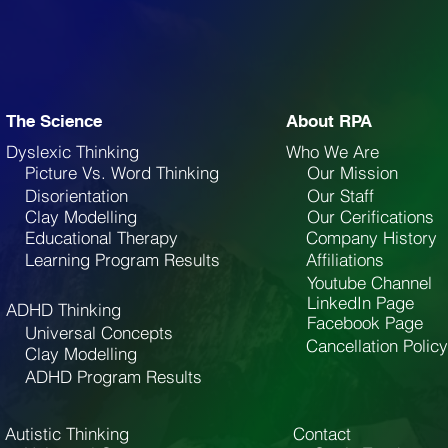
The Science
About RPA
Dyslexic Thinking
Who We Are
Picture Vs. Word Thinking
Our Mission
Disorientation
Our Staff
Clay Modelling
Our Cerifications
Educational Therapy
Company History
Learning Program Results
Affiliations
Youtube Channel
LinkedIn Page
ADHD Thinking
Facebook Page
Universal Concepts
Cancellation Policy
Clay Modelling
ADHD Program Results
Autistic Thinking
Contact