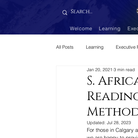
Gallery is empty
Welcome
Learning
Exe
All Posts
Learning
Executive 
Jan 20, 2021
3 min read
Parenting Corner
S. Afri
Reading
Method
Updated:
Jul 28, 2023
For those in Calgary a
we are happy to provid