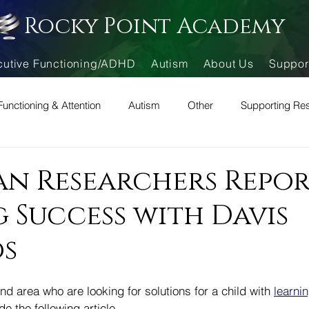
Rocky Point Academy
cutive Functioning/ADHD
Autism
About Us
Suppor
Functioning & Attention
Autism
Other
Supporting Re
can Researchers Repo
 Success with Davis
s
nd area who are looking for solutions for a child with 
learnin
e the following article.