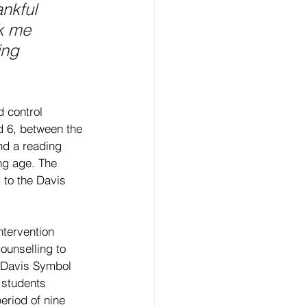
nkful 
k me 
ing 
 control 
d 6, between the 
nd a reading 
ng age. The 
 to the Davis 
ntervention 
unselling to 
d Davis Symbol 
 students 
eriod of nine 