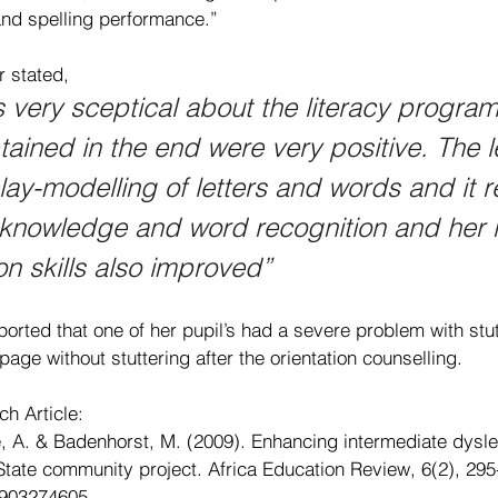
and spelling performance.”
r stated, 
was very sceptical about the literacy progra
btained in the end were very positive. The l
lay-modelling of letters and words and it re
 knowledge and word recognition and her 
 skills also improved”
ported that one of her pupil’s had a severe problem with stu
page without stuttering after the orientation counselling.
ch Article:
e, A. & Badenhorst, M. (2009). Enhancing intermediate dyslex
e State community project. Africa Education Review, 6(2), 295
0903274605