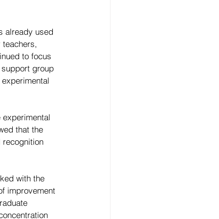
s already used 
 teachers, 
inued to focus 
e support group 
e experimental 
e experimental 
wed that the 
 recognition 
ked with the 
 of improvement 
raduate 
concentration 