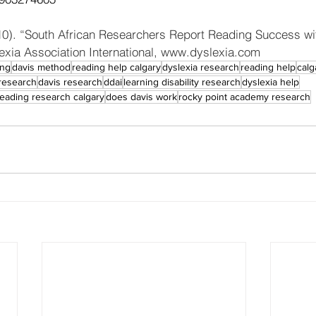
010). “South African Researchers Report Reading Success wi
xia Association International, www.dyslexia.com
ing
davis method
reading help calgary
dyslexia research
reading help
calg
research
davis research
ddai
learning disability research
dyslexia help
reading research calgary
does davis work
rocky point academy research