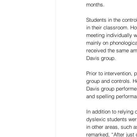
months.
Students in the contr
in their classroom. Ho
meeting individually 
mainly on phonological
received the same amou
Davis group.
Prior to intervention,
group and controls. H
Davis group performed 
and spelling performa
In addition to relying
dyslexic students wer
in other areas, such 
remarked, “After just