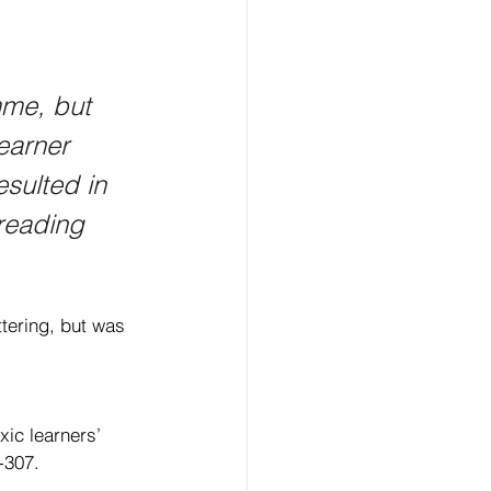
mme, but 
earner 
sulted in 
reading 
ttering, but was 
ic learners’ 
-307. 