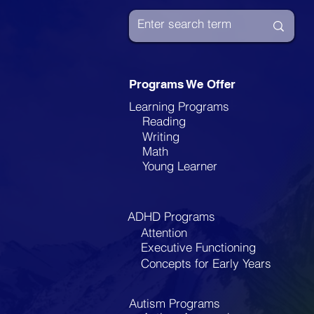
Enhance Learning for
Children with
Disabilities
Programs We Offer
Learning Programs
Reading
Writing
Math
Young Learner
ADHD Programs
Attention
Executive Functioning
Concepts for Early Years
Autism Programs