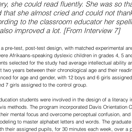
y, she could read fluently. She was so tha
 that she almost cried and could not than
ding to the classroom educator her spell
lso improved a lot. [From Interview 7]
a pre-test, post-test design, with matched experimental and
were Afrikaans-speaking dyslexic children in grades 4, 5 an
ts selected for the study had average intellectual ability a
st two years between their chronological age and their readi
nced for age and gender, with 12 boys and 6 girls assigned
d 7 girls assigned to the control group.
ucation students were involved in the design of a literacy i
is methods. The program incorporated Davis Orientation Co
 their mental focus and overcome perceptual confusion, an
odeling to master alphabet letters and words. The graduate
h their assigned pupils, for 30 minutes each week, over a p