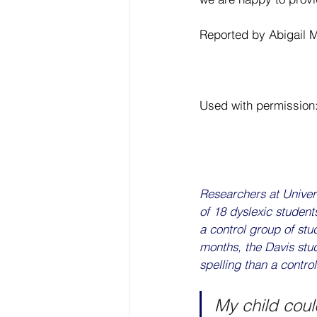
Reported by Abigail 
Used with permission:
Researchers at Univers
of 18 dyslexic student
a control group of stu
months, the Davis stud
spelling than a contro
My child could