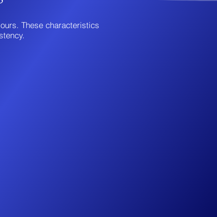
iours. These characteristics
stency.