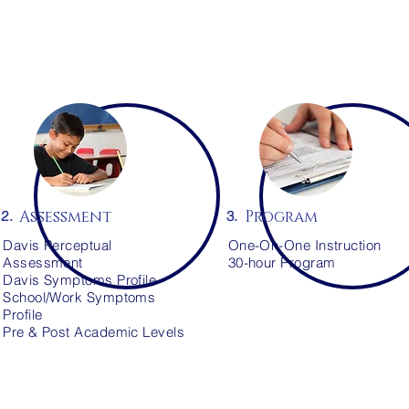
Assessment
Program
2.
3.
Davis Perceptual
One-On-One Instruction
Assessment
30-hour Program
Davis Symptoms Profile
School/Work Symptoms
Profile
Pre & Post Academic Levels