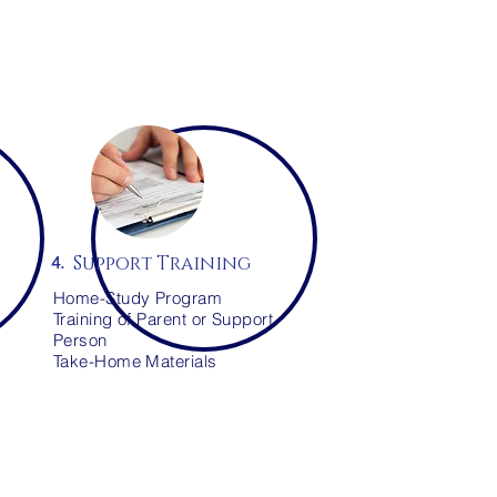
Support Training
4.
Home-Study Program
Training of Parent or Support
Person
Take-Home Materials