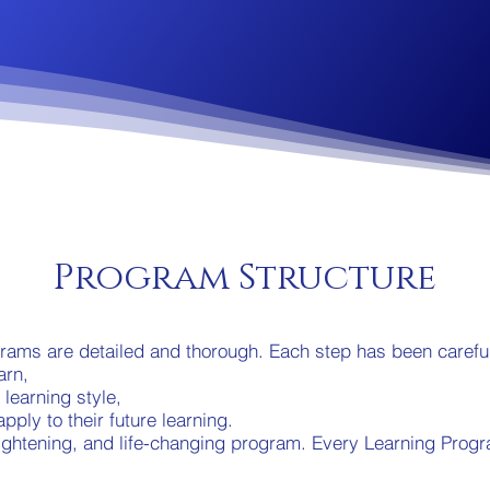
Program Structure
ams are detailed and thorough. Each step has been careful
arn,
r learning style,
pply to their future learning.
enlightening, and life-changing program. Every Learning Prog