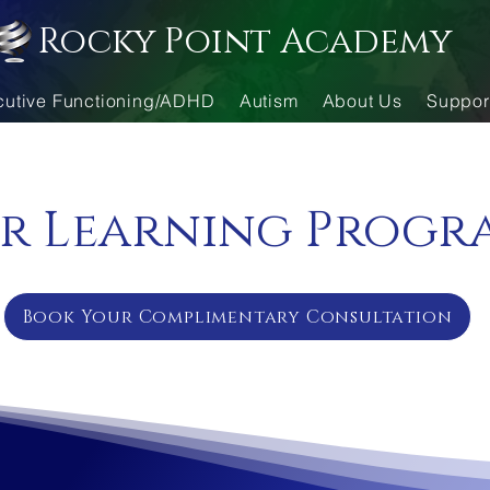
Rocky Point Academy
cutive Functioning/ADHD
Autism
About Us
Suppor
r Learning Progr
Book Your Complimentary Consultation