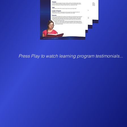
Press Play to watch learning program testimonials...