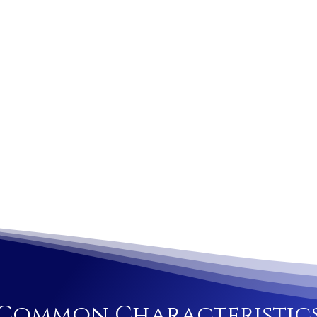
Common Characteristic