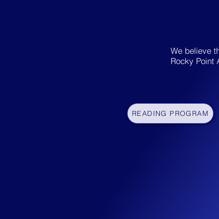
W
e believe t
Rocky Point 
READING PROGRAM