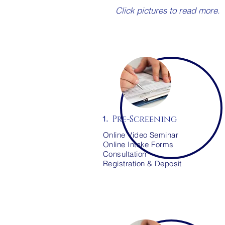
Click pictures to read more.
Pre-Screening
1.
Online Video Seminar
Online Intake Forms
Consultation
Registration & Deposit