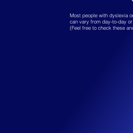
Most people with dyslexia or
can vary from day-to-day or 
(Feel free to check these an