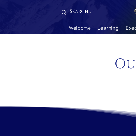
Gallery is empty
Welcome
Learning
Exe
Ou