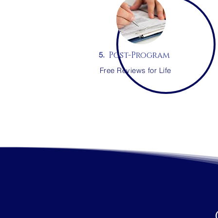
Post-Program
5.
Free Reviews for Life