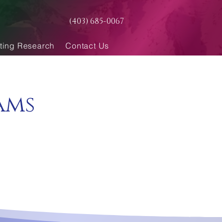
(403) 685-0067
ting Research
Contact Us
ams