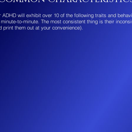
 ADHD will exhibit over 10 of the following traits and behav
minute-to-minute. The most consistent thing is their inconsi
d print them out at your convenience).