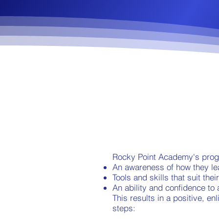
Rocky Point Academy's progr
An awareness of how they le
Tools and skills that suit thei
An ability and confidence to a
This results in a positive, 
steps: