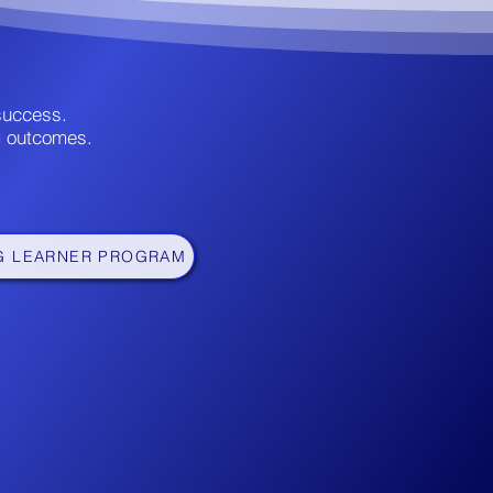
 success.
d outcomes.
G LEARNER PROGRAM