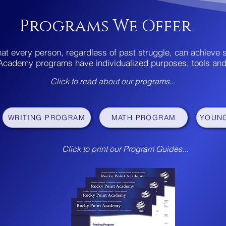
Programs We Offer
hat every person, regardless of past struggle, can achieve
Academy programs have individualized purposes, tools an
Click to read about
our programs...
WRITING PROGRAM
MATH PROGRAM
YOUN
Click to print our Program Guides...