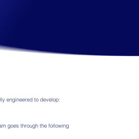
ly engineered to develop:
ram goes through the following