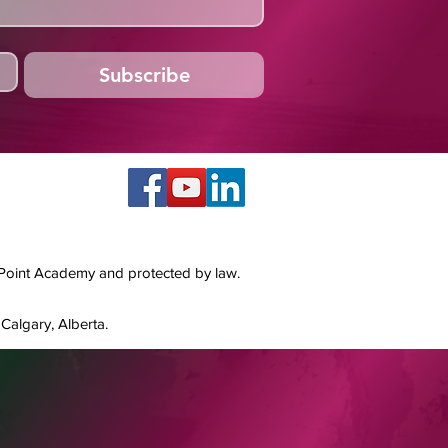
Subscribe
 Point Academy and protected by law.
Calgary, Alberta.