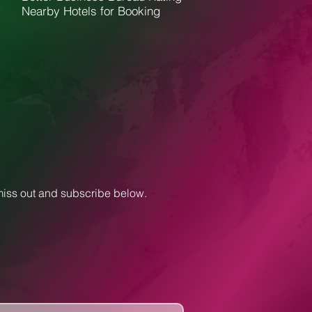
Nearby Hotels for Booking
 miss out and subscribe below.