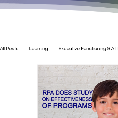
All Posts
Learning
Executive Functioning & At
Parenting Corner