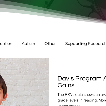
tention
Autism
Other
Supporting Researc
Davis Program 
Gains
The RPA’s data shows an ave
grade levels in reading. Mor
improvement.