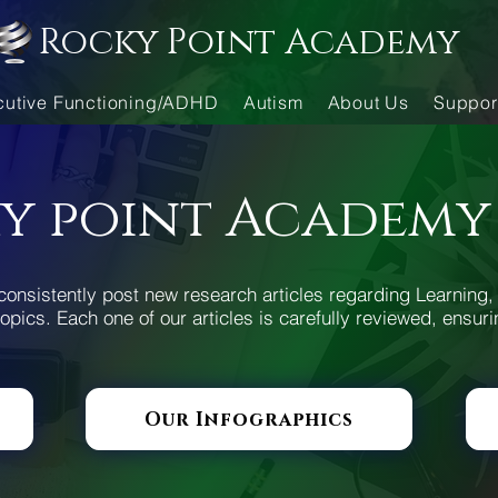
Rocky Point Academy
cutive Functioning/ADHD
Autism
About Us
Suppor
y point Academy
consistently post new research articles regarding Learning, 
opics. Each one of our articles is carefully reviewed, ensuri
Our Infographics