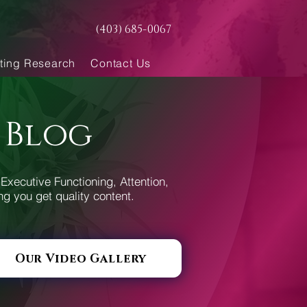
(403) 685-0067
ting Research
Contact Us
 Blog
Executive Functioning, Attention,
ng you get quality content.
Our Video Gallery