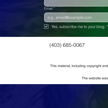
Email
*
Yes, subscribe me to your blog.
*
(403) 685-0067
This material, including copyright 
The website was 