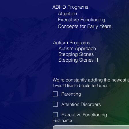
ADHD Programs
Attention
Executive Functioning
Concepts for Early Years
Autism Programs
Autism Approach
Stepping Stones I
Stepping Stones II
We're constantly adding the newest a
I would like to be alerted about:
Parenting
Attention Disorders
Executive Functioning
First name