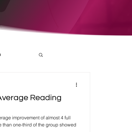
h
Average Reading
rage improvement of almost 4 full
e than one-third of the group showed