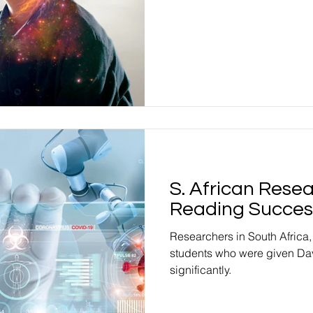
S. African Rese
Reading Succes
Researchers in South Africa
students who were given Da
significantly.