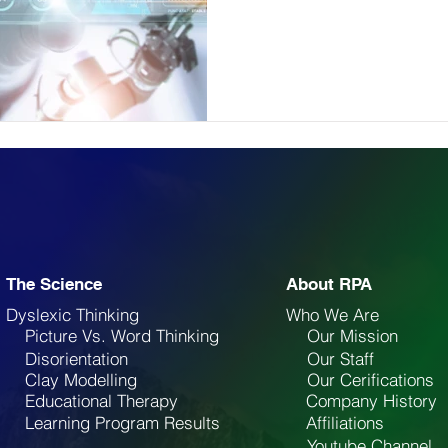
The Science
About RPA
Dyslexic Thinking
Who We Are
Picture Vs. Word Thinking
Our Mission
Disorientation
Our Staff
Clay Modelling
Our Cerifications
Educational Therapy
Company History
Learning Program Results
Affiliations
Youtube Channel