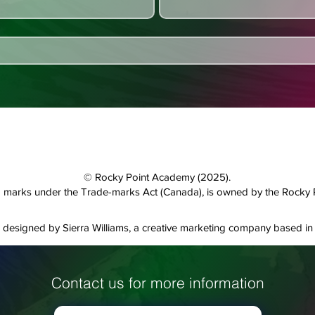
© Rocky Point Academy (2025).
and marks under the Trade-marks Act (Canada), is owned by the Rocky
designed by Sierra Williams, a creative marketing company based in 
Contact us for more information