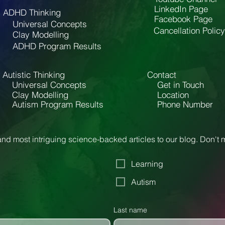
LinkedIn Page
ADHD Thinking
Facebook Page
Universal Concepts
Cancellation Policy
Clay Modelling
ADHD Program Results
Autistic Thinking
Contact
Universal Concepts
Get in Touch
Clay Modelling
Location
Autism Program Results
Phone Number
nd most intriguing science-backed articles to our blog. Don't
Learning
Autism
Last name