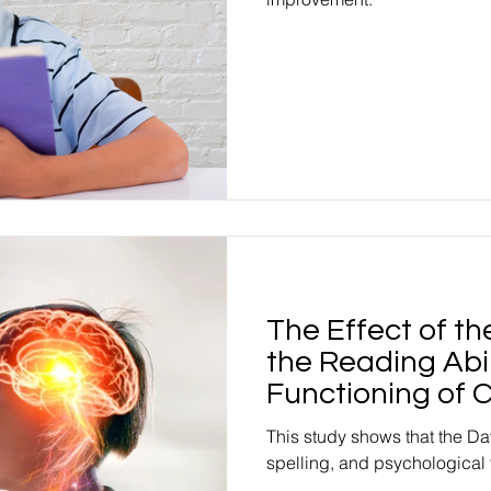
The Effect of t
the Reading Abil
Functioning of C
This study shows that the Da
spelling, and psychological 