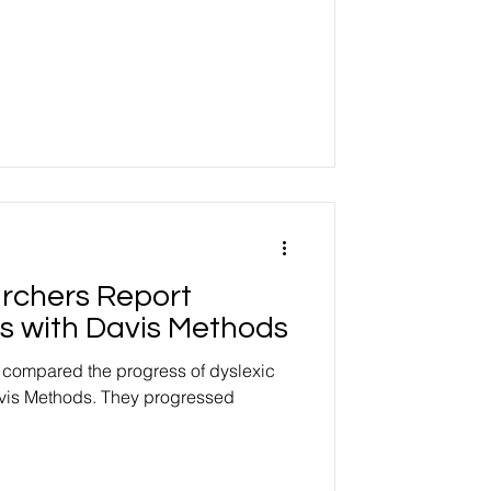
archers Report
s with Davis Methods
, compared the progress of dyslexic
vis Methods. They progressed