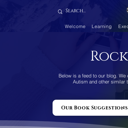
Gallery is empty
Welcome
Learning
Exe
Rock
Below is a feed to our blog. We 
Autism and other similar t
Our Book Suggestions