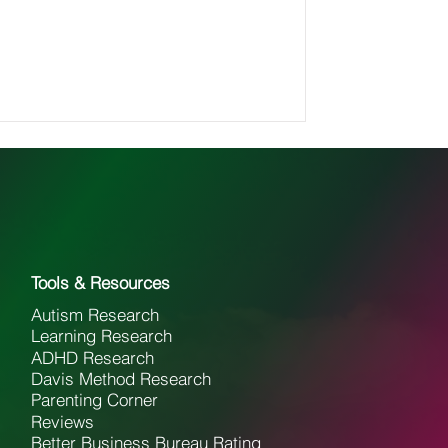
Tools & Resources
Autism Research
Learning Research
ADHD Research
Davis Method Research
Parenting Corner
Reviews
Better Business Bureau Rating