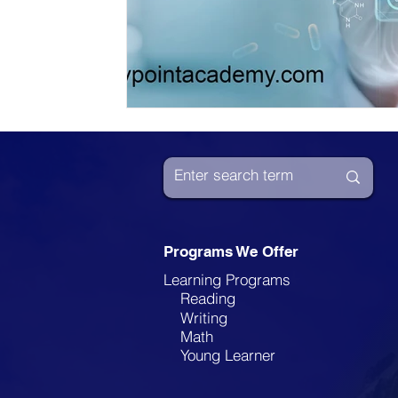
Programs We Offer
Learning Programs
Reading
Writing
Math
Young Learner