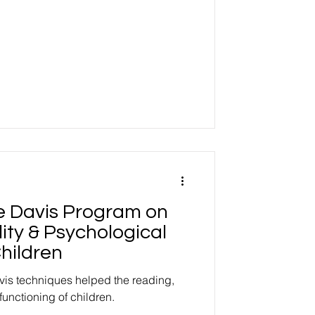
he Davis Program on
ity & Psychological
hildren
vis techniques helped the reading,
functioning of children.