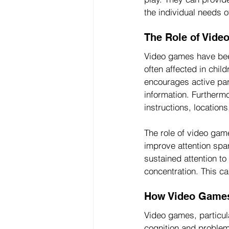
the individual needs of
The Role of Vid
Video games have bee
often affected in child
encourages active par
information. Furtherm
instructions, locatio
The role of video gam
improve attention span
sustained attention to
concentration. This can
How Video Games 
Video games, particula
cognition and problem-