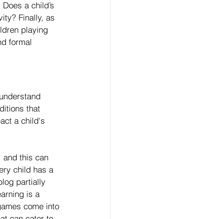
 Does a child’s 
ity? Finally, as 
ldren playing 
d formal 
 understand 
ditions that 
ct a child's 
, and this can 
ery child has a 
log partially 
arning is a 
 games come into 
at can cater to 