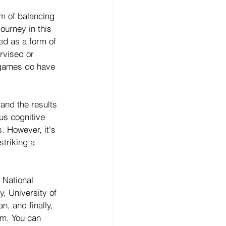
m of balancing 
ourney in this 
d as a form of 
rvised or 
games do have 
and the results 
us cognitive 
. However, it's 
striking a 
 National 
, University of 
, and finally, 
im. You can 