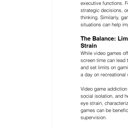
executive functions. 
strategic decisions, 
thinking. Similarly, g
situations can help im
The Balance: Lim
Strain
While video games off
screen time can lead t
and set limits on gam
a day on recreational
Video game addiction 
social isolation, and 
eye strain, characteri
games can be benefici
supervision.