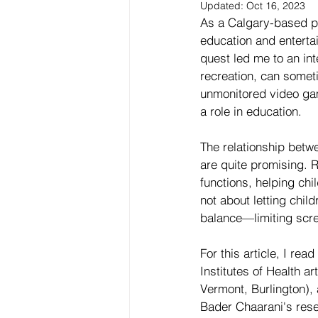
Updated:
Oct 16, 2023
‍As a Calgary-based p
education and entertai
quest led me to an in
recreation, can somet
unmonitored video gam
a role in education.
The relationship betw
are quite promising. 
functions, helping chi
not about letting chil
balance—limiting scre
For this article, I re
Institutes of Health a
Vermont, Burlington), 
Bader Chaarani's rese