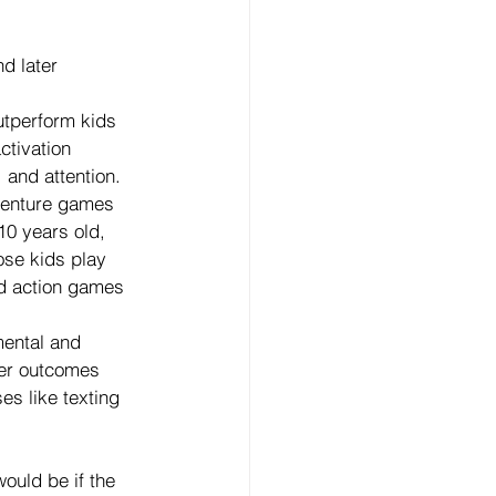
d later 
utperform kids 
tivation 
and attention. 
dventure games 
10 years old, 
ose kids play 
d action games 
ental and 
ter outcomes 
s like texting 
ould be if the 