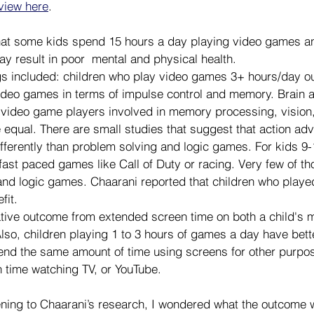
rview here
.
hat some kids spend 15 hours a day playing video games an
y result in poor  mental and physical health.
gs included: children who play video games 3+ hours/day o
deo games in terms of impulse control and memory. Brain ac
video game players involved in memory processing, vision, 
 equal. There are small studies that suggest that action a
differently than problem solving and logic games. For kids 9-
 fast paced games like Call of Duty or racing. Very few of th
and logic games. Chaarani reported that children who playe
fit.
tive outcome from extended screen time on both a child's m
Also, children playing 1 to 3 hours of games a day have bet
nd the same amount of time using screens for other purpose
 time watching TV, or YouTube.
ening to Chaarani’s research, I wondered what the outcome w