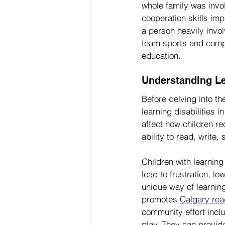
whole family was invo
cooperation skills imp
a person heavily invo
team sports and comp
education.
Understanding Lea
Before delving into th
learning disabilities i
affect how children r
ability to read, write
Children with learning
lead to frustration, l
unique way of learning,
promotes 
Calgary read
community effort incl
play. They can provide