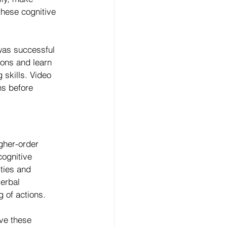
these cognitive 
as successful 
ions and learn 
skills. Video 
ns before 
gher-order 
cognitive 
ties and 
erbal 
g of actions.
ve these 