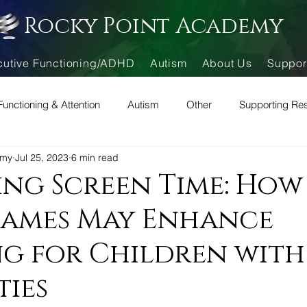
Rocky Point Academy
cutive Functioning/ADHD
Autism
About Us
Suppor
Functioning & Attention
Autism
Other
Supporting Re
emy
Jul 25, 2023
6 min read
ng Screen Time: How
Games May Enhance
g for Children with
ties