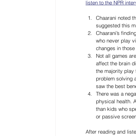
listen to the NPR inte
Chaarani noted t
suggested this ma
Chaarani’s findin
who never play vi
changes in those 
Not all games are
affect the brain 
the majority play
problem solving 
saw the best bene
There was a nega
physical health. 
than kids who spe
or passive screen
After reading and list