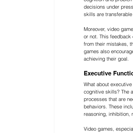
decisions under press
skills are transferable
Moreover, video game
or not. This feedback
from their mistakes, 
games also encourage 
achieving their goal.
Executive Funct
What about executive 
cognitive skills? The 
processes that are nec
behaviors. These incl
reasoning, inhibition, 
Video games, especial