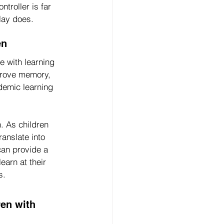
troller is far 
lay does.
en
e with learning 
prove memory, 
ademic learning 
. As children 
anslate into 
can provide a 
arn at their 
s.
en with 