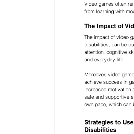
Video games often remo
from learning with mo
The Impact of Vi
The impact of video ga
disabilities, can be 
attention, cognitive sk
and everyday life.
Moreover, video games
achieve success in gam
increased motivation 
safe and supportive e
own pace, which can be
Strategies to Us
Disabilities