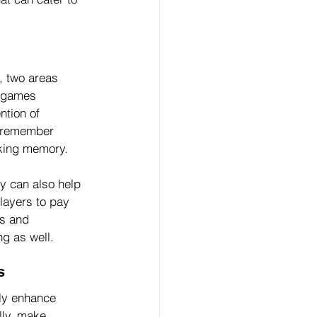
 two areas 
o games 
ntion of 
o remember 
rking memory.
y can also help 
layers to pay 
us and 
ng as well.
s
tly enhance 
lly, make 