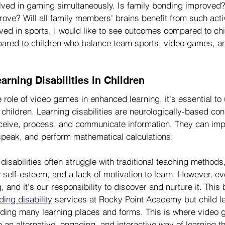
lved in gaming simultaneously. Is family bonding improved?
rove? Will all family members' brains benefit from such activ
lved in sports, I would like to see outcomes compared to chi
ared to children who balance team sports, video games, an
rning Disabilities in Children
e role of video games in enhanced learning, it's essential to
n children. Learning disabilities are neurologically-based con
eceive, process, and communicate information. They can impa
, speak, and perform mathematical calculations.
 disabilities often struggle with traditional teaching methods
ow self-esteem, and a lack of motivation to learn. However, ev
 and it's our responsibility to discover and nurture it. This b
ing disability
 services at Rocky Point Academy but child le
uding many learning places and forms. This is where video
 an alternative, engaging, and interactive way of learning th