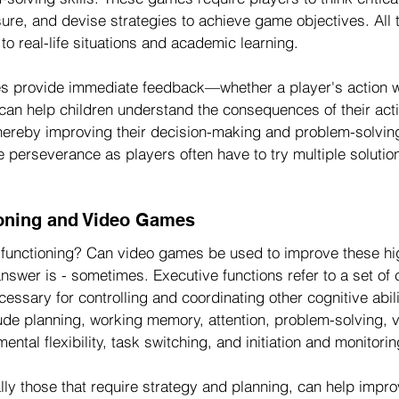
ure, and devise strategies to achieve game objectives. All 
 to real-life situations and academic learning.
s provide immediate feedback—whether a player's action w
 can help children understand the consequences of their act
thereby improving their decision-making and problem-solving 
perseverance as players often have to try multiple solutio
ioning and Video Games
functioning? Can video games be used to improve these hi
answer is - sometimes. Executive functions refer to a set of 
essary for controlling and coordinating other cognitive abili
ude planning, working memory, attention, problem-solving, v
mental flexibility, task switching, and initiation and monitorin
ly those that require strategy and planning, can help impro