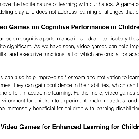
ve the tactile nature of learning with our hands. A game con
deling clay and does not address learning challenges that c
deo Games on Cognitive Performance in Childr
mes on cognitive performance in children, particularly thos
quite significant. As we have seen, video games can help im
ills, and executive functions, all of which are crucial for ac
 can also help improve self-esteem and motivation to learn
es, they can gain confidence in their abilities, which can tr
and effort in academic learning. Furthermore, video games 
nvironment for children to experiment, make mistakes, and le
 immensely beneficial for children with learning disabilitie
e Video Games for Enhanced Learning for Childr