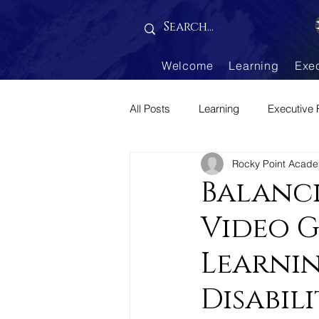
Gallery is empty
Welcome
Learning
Exe
All Posts
Learning
Executive 
Rocky Point Acad
Parenting Corner
Balanci
Video 
Learnin
Disabili