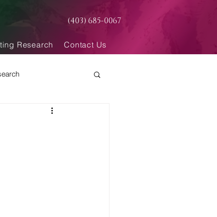
(403) 685-0067
ting Research
Contact Us
search