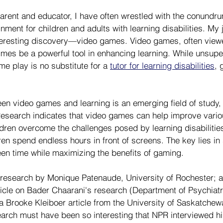
arent and educator, I have often wrestled with the conundru
nment for children and adults with learning disabilities. My j
teresting discovery—video games. Video games, often viewe
imes be a powerful tool in enhancing learning. While unsupe
e play is no substitute for a 
tutor for learning disabilities
, 
een video games and learning is an emerging field of study, 
Research indicates that video games can help improve vario
ldren overcome the challenges posed by learning disabilities
dren spend endless hours in front of screens. The key lies in 
en time while maximizing the benefits of gaming.
ad research by Monique Patenaude, University of Rochester; a
rticle on Bader Chaarani's research (Department of Psychiatry
a Brooke Kleiboer article from the University of Saskatchewan
arch must have been so interesting that NPR interviewed h