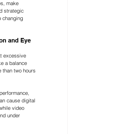
es, make 
d strategic 
o changing 
on and Eye 
at excessive 
ke a balance 
e than two hours 
rperformance, 
an cause digital 
while video 
and under 