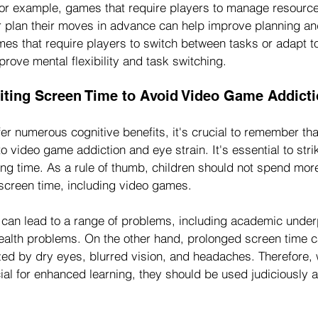
For example, games that require players to manage resourc
or plan their moves in advance can help improve planning an
ames that require players to switch between tasks or adapt t
prove mental flexibility and task switching.
iting Screen Time to Avoid Video Game Addicti
er numerous cognitive benefits, it's crucial to remember th
o video game addiction and eye strain. It's essential to stri
ing time. As a rule of thumb, children should not spend mor
 screen time, including video games.
can lead to a range of problems, including academic unde
health problems. On the other hand, prolonged screen time c
zed by dry eyes, blurred vision, and headaches. Therefore, 
al for enhanced learning, they should be used judiciously 