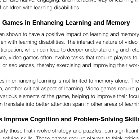
 children with learning disabilities.
eo Games in Enhancing Learning and Memory
n shown to have a positive impact on learning and memory,
ren with learning disabilities. The interactive nature of vide
ticipation, which can lead to deeper understanding and rete
ore, video games often involve tasks that require players t
ns, or sequences, thereby exercising and improving their wo
es in enhancing learning is not limited to memory alone. The
, another critical aspect of learning. Video games require p
 various elements of the game, helping to improve their foc
 translate into better attention span in other areas of learni
Improve Cognition and Problem-Solving Skill
rly those that involve strategy and puzzles, can significan
solving skills. These games require players to think critica