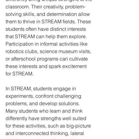
classroom. Their creativity, problem-
solving skills, and determination allow 
them to thrive in STREAM fields. These 
students often have distinct interests 
that STREAM can help them explore. 
Participation in informal activities like 
robotics clubs, science museum visits, 
or afterschool programs can cultivate 
these interests and spark excitement 
for STREAM.
In STREAM, students engage in 
experiments, confront challenging 
problems, and develop solutions. 
Many students who learn and think 
differently have strengths well suited 
for these activities, such as big-picture 
and interconnected thinking, lateral 