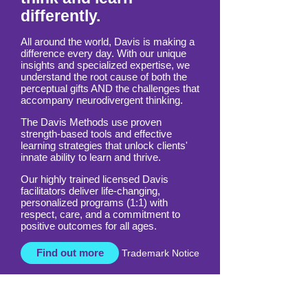
differently.
All around the world, Davis is making a
difference every day. With our unique
insights and specialized expertise, we
understand the root cause of both the
perceptual gifts AND the challenges that
accompany neurodivergent thinking.
The Davis Methods use proven
strength-based tools and effective
learning strategies that unlock clients'
innate ability to learn and thrive.
Our highly trained licensed Davis
facilitators deliver life-changing,
personalized programs (1:1) with
respect, care, and a commitment to
positive outcomes for all ages.
Find out more
Trademark Notice