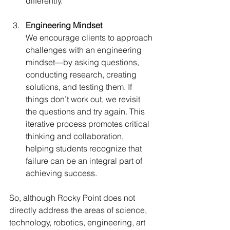
differently.
Engineering Mindset 
We encourage clients to approach 
challenges with an engineering 
mindset—by asking questions, 
conducting research, creating 
solutions, and testing them. If 
things don’t work out, we revisit 
the questions and try again. This 
iterative process promotes critical 
thinking and collaboration, 
helping students recognize that 
failure can be an integral part of 
achieving success.
So, although Rocky Point does not 
directly address the areas of science, 
technology, robotics, engineering, art 