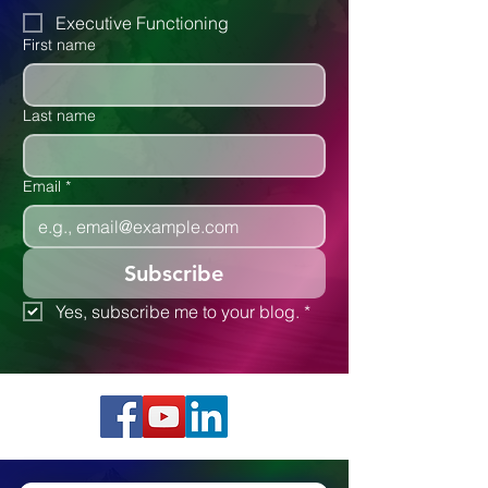
Executive Functioning
First name
Last name
Email
*
Subscribe
Yes, subscribe me to your blog.
*