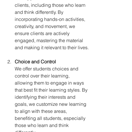
clients, including those who learn 
and think differently. By 
incorporating hands-on activities, 
creativity, and movement, we 
ensure clients are actively 
engaged, mastering the material 
and making it relevant to their lives.
Choice and Control 
We offer students choices and 
control over their learning, 
allowing them to engage in ways 
that best fit their learning styles. By 
identifying their interests and 
goals, we customize new learning 
to align with these areas, 
benefiting all students, especially 
those who learn and think 