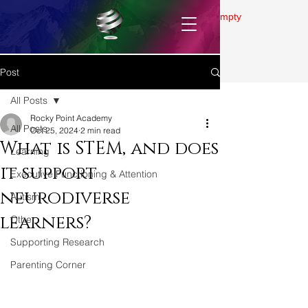
Gallery is empty
Post
All Posts
Rocky Point Academy
All Posts
Oct 25, 2024
2 min read
What is STEM, and does
Learning
it support
Executive Functioning & Attention
neurodiverse
Autism
learners?
Other
Supporting Research
Parenting Corner