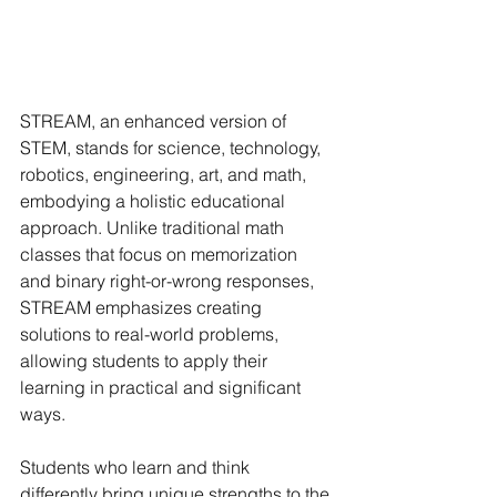
STREAM, an enhanced version of 
STEM, stands for science, technology, 
robotics, engineering, art, and math, 
embodying a holistic educational 
approach. Unlike traditional math 
classes that focus on memorization 
and binary right-or-wrong responses, 
STREAM emphasizes creating 
solutions to real-world problems, 
allowing students to apply their 
learning in practical and significant 
ways.
Students who learn and think 
differently bring unique strengths to the 