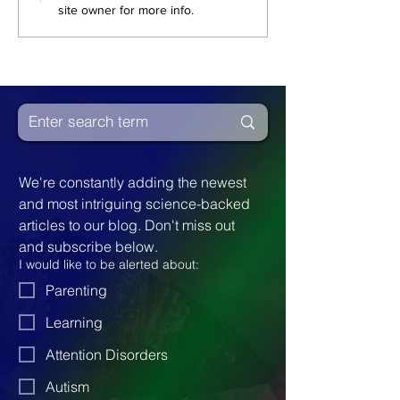
site owner for more info.
Spectrum
An Autist In 
We're constantly adding the newest 
and most intriguing science-backed 
articles to our blog. Don't miss out 
and subscribe below.
I would like to be alerted about:
Parenting
Learning
Attention Disorders
Autism