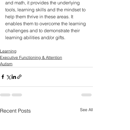
and math, it provides the underlying 
tools, learning skills and the mindset to 
help them thrive in these areas. It 
enables them to overcome the learning 
challenges and to demonstrate their 
learning abilities and/or gifts.
Learning
Executive Functioning & Attention
Autism
See All
Recent Posts