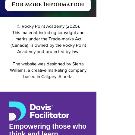
For More Information
© Rocky Point Academy (2025).
This material, including copyright and
marks under the Trade-marks Act
(Canada), is owned by the Rocky Point
Academy and protected by law.
The website was designed by Sierra
Williams, a creative marketing company
based in Calgary, Alberta.
Empowering those who
think and learn