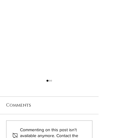
Comments
Maintaining
Valentine's D
Commenting on this post isn't
available anymore. Contact the
Relationships on the
Through The 