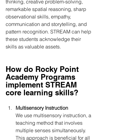
thinking, creative problem-solving, 
remarkable spatial reasoning, sharp 
observational skills, empathy, 
communication and storytelling, and 
pattern recognition. STREAM can help 
these students acknowledge their 
skills as valuable assets.
How do Rocky Point 
Academy Programs 
implement STREAM 
core learning skills?
Multisensory Instruction 
We use multisensory instruction, a 
teaching method that involves 
multiple senses simultaneously. 
This approach is beneficial for all 